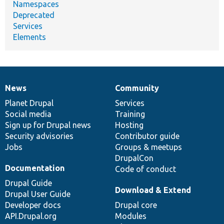
Namespaces
Deprecated
Services
Elements
News
Community
News
Our
Documentation
Drupal
Governance
items
Planet Drupal
community
code
of
Services
Social media
base
community
Training
Sign up for Drupal news
Hosting
Security advisories
Contributor guide
Jobs
Groups & meetups
DrupalCon
Documentation
Code of conduct
Drupal Guide
Download & Extend
Drupal User Guide
Developer docs
Drupal core
API.Drupal.org
Modules