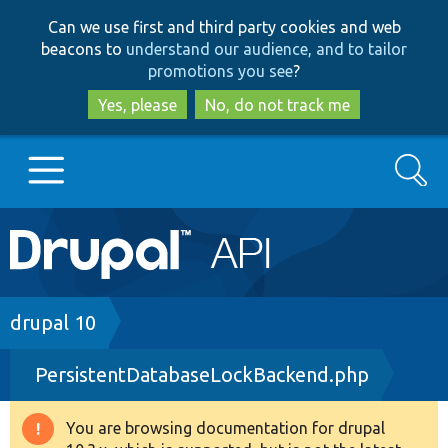
Skip
Skip
Can we use first and third party cookies and web
to
to
beacons to
understand our audience, and to tailor
main
search
promotions you see
?
content
Yes, please
No, do not track me
Search
Main
Go to Drupal.org
navigation
Drupal 7
Breadcrumb
drupal 10
PersistentDatabaseLockBackend.php
Drupal 8+
You are browsing documentation for drupal
Warning
Other projects