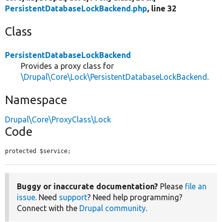
PersistentDatabaseLockBackend.php
, line 32
Class
PersistentDatabaseLockBackend
Provides a proxy class for
\Drupal\Core\Lock\PersistentDatabaseLockBackend
.
Namespace
Drupal\Core\ProxyClass\Lock
Code
protected $service;
Buggy or inaccurate documentation?
Please
file an
issue
. Need
support
? Need help programming?
Connect with the
Drupal community
.