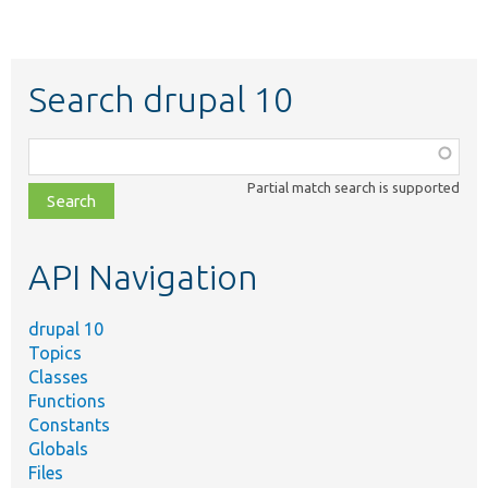
Search drupal 10
Function,
class,
Partial match search is supported
file,
topic,
etc.
API Navigation
drupal 10
Topics
Classes
Functions
Constants
Globals
Files