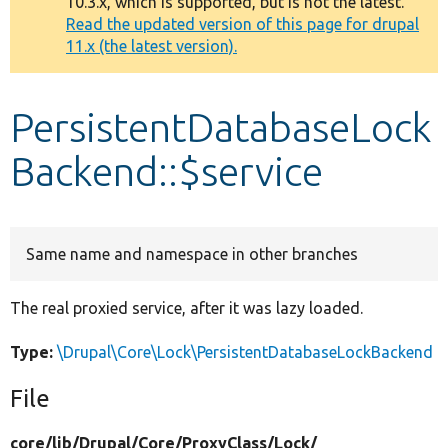
10.3.x, which is supported, but is not the latest.
message
Read the updated version of this page for drupal
11.x (the latest version).
Develop for Drupal
PersistentDatabaseLock
Backend::$service
Same name and namespace in other branches
The real proxied service, after it was lazy loaded.
Type:
\Drupal\Core\Lock\PersistentDatabaseLockBackend
File
core/
lib/
Drupal/
Core/
ProxyClass/
Lock/