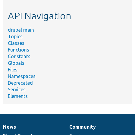
topic,
etc.
API Navigation
drupal main
Topics
Classes
Functions
Constants
Globals
Files
Namespaces
Deprecated
Services
Elements
News
Community
News
Our
Documentation
Drupal
Governance