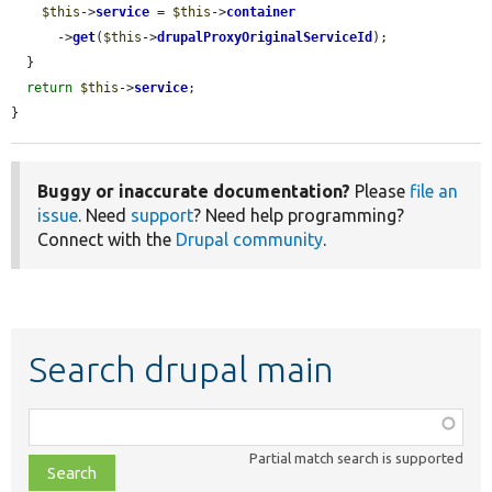
$this
->
service
 = 
$this
->
container
      ->
get
(
$this
->
drupalProxyOriginalServiceId
);

  }

return
$this
->
service
;

}
Buggy or inaccurate documentation?
Please
file an
issue
. Need
support
? Need help programming?
Connect with the
Drupal community
.
Search drupal main
Function,
class,
Partial match search is supported
file,