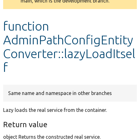
main, which is the development branch.
message
Develop for Drupal
function
AdminPathConfigEntity
Converter::lazyLoadItsel
f
Same name and namespace in other branches
Lazy loads the real service from the container.
Return value
object Returns the constructed real service.