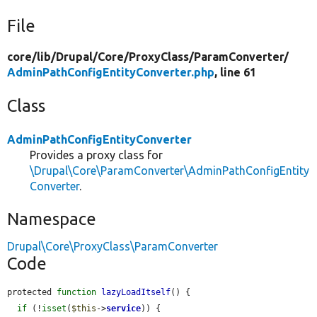
File
core/
lib/
Drupal/
Core/
ProxyClass/
ParamConverter/
AdminPathConfigEntityConverter.php
, line 61
Class
AdminPathConfigEntityConverter
Provides a proxy class for
\Drupal\Core\ParamConverter\AdminPathConfigEntity
Converter
.
Namespace
Drupal\Core\ProxyClass\ParamConverter
Code
protected 
function
lazyLoadItself
() {

if
 (!
isset
(
$this
->
service
)) {
