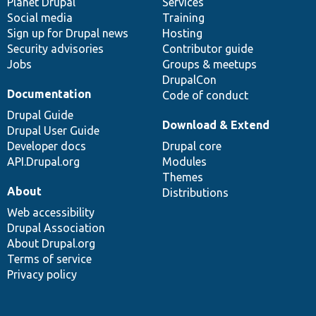
items
Planet Drupal
community
code
of
Services
Social media
base
community
Training
Sign up for Drupal news
Hosting
Security advisories
Contributor guide
Jobs
Groups & meetups
DrupalCon
Documentation
Code of conduct
Drupal Guide
Download & Extend
Drupal User Guide
Developer docs
Drupal core
API.Drupal.org
Modules
Themes
About
Distributions
Web accessibility
Drupal Association
About Drupal.org
Terms of service
Privacy policy