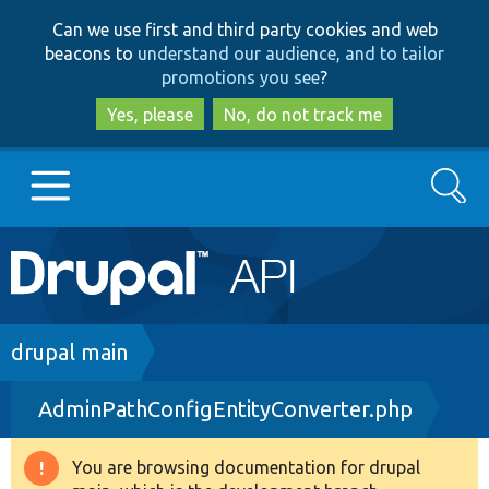
Skip
Skip
Can we use first and third party cookies and web
to
to
beacons to
understand our audience, and to tailor
main
search
promotions you see
?
content
Yes, please
No, do not track me
Search
Main
Go to Drupal.org
navigation
Drupal 7
Breadcrumb
drupal main
AdminPathConfigEntityConverter.php
Drupal 8+
You are browsing documentation for drupal
Warning
Other projects