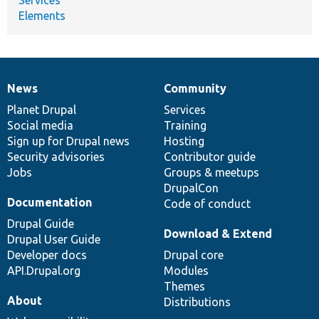
Elements
News
Community
News
Our
Documentation
Drupal
Governance
items
Planet Drupal
community
code
of
Services
Social media
base
community
Training
Sign up for Drupal news
Hosting
Security advisories
Contributor guide
Jobs
Groups & meetups
DrupalCon
Documentation
Code of conduct
Drupal Guide
Download & Extend
Drupal User Guide
Developer docs
Drupal core
API.Drupal.org
Modules
Themes
About
Distributions