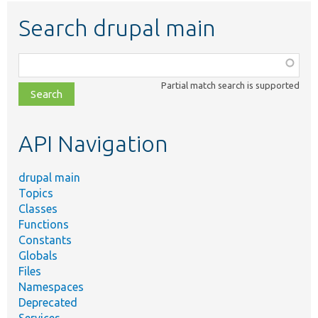
Search drupal main
Function,
class,
Partial match search is supported
file,
topic,
etc.
API Navigation
drupal main
Topics
Classes
Functions
Constants
Globals
Files
Namespaces
Deprecated
Services