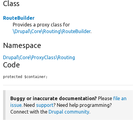
Class
RouteBuilder
Provides a proxy class for
\Drupal\Core\Routing\RouteBuilder
.
Namespace
Drupal\Core\ProxyClass\Routing
Code
protected $container;
Buggy or inaccurate documentation?
Please
file an
issue
. Need
support
? Need help programming?
Connect with the
Drupal community
.