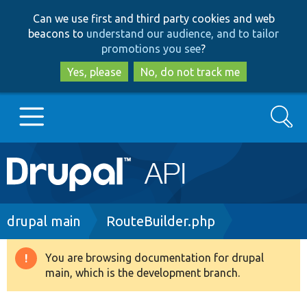
Skip
Skip
Can we use first and third party cookies and web
to
to
beacons to
understand our audience, and to tailor
main
search
promotions you see
?
content
Yes, please
No, do not track me
Search
Main
Go to Drupal.org
navigation
Drupal 7
Breadcrumb
drupal main
RouteBuilder.php
Drupal 8+
You are browsing documentation for drupal
Warning
main, which is the development branch.
message
Other projects