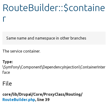
RouteBuilder::$containe
Develop for Drupal
r
Same name and namespace in other branches
The service container.
Type:
\Symfony\Component\DependencyInjection\ContainerInter
face
File
core/
lib/
Drupal/
Core/
ProxyClass/
Routing/
RouteBuilder.php
, line 39