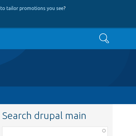
to tailor promotions you see
?
Search
Search drupal main
Function,