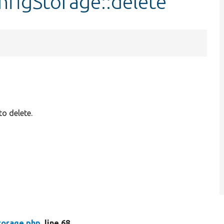
nfigStorage::delete
to delete.
torage.php
, line 68