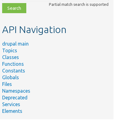
class,
Partial match search is supported
file,
topic,
etc.
API Navigation
drupal main
Topics
Classes
Functions
Constants
Globals
Files
Namespaces
Deprecated
Services
Elements