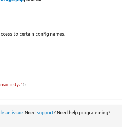
access to certain config names.
 read-only.'
);

ile an issue
. Need
support
? Need help programming?