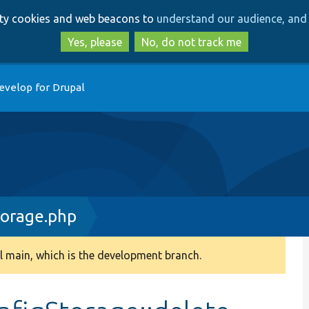
Skip
Skip
arty cookies and web beacons to
understand our audience, and 
to
to
main
search
Yes, please
No, do not track me
content
evelop for Drupal
torage.php
 main, which is the development branch.