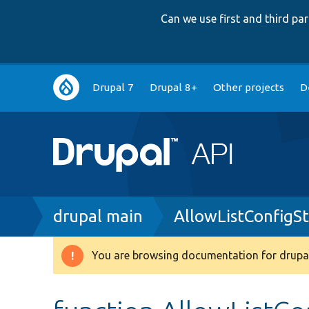
Can we use first and third p
Main
Drupal 7
Drupal 8+
Other projects
D
navigation
Breadcrumb
drupal main
AllowListConfigS
You are browsing documentation for drupal
Warning
message