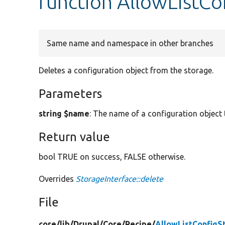
function AllowListCo
Same name and namespace in other branches
Deletes a configuration object from the storage.
Parameters
string $name
: The name of a configuration object 
Return value
bool TRUE on success, FALSE otherwise.
Overrides
StorageInterface::delete
File
core/
lib/
Drupal/
Core/
Recipe/
AllowListConfigS