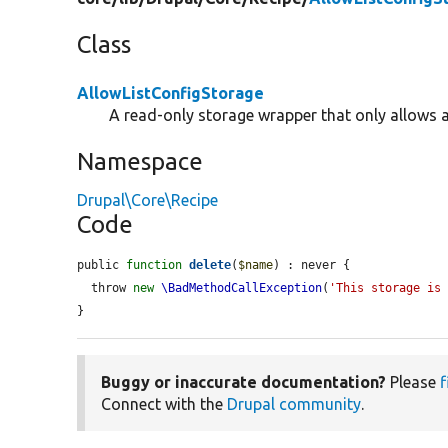
Class
AllowListConfigStorage
A read-only storage wrapper that only allows 
Namespace
Drupal\Core\Recipe
Code
public 
function
delete
(
$name
) : never {

  throw 
new
\BadMethodCallException
(
'This storage is
}
Buggy or inaccurate documentation?
Please
f
Connect with the
Drupal community
.