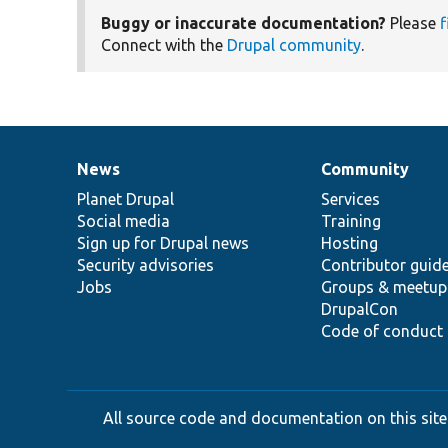
Buggy or inaccurate documentation?
Please
f
Connect with the
Drupal community
.
News
Community
News
Our
Documentation
Drupal
Governance
items
Planet Drupal
community
code
of
Services
Social media
base
community
Training
Sign up for Drupal news
Hosting
Security advisories
Contributor guid
Jobs
Groups & meetup
DrupalCon
Code of conduct
All source code and documentation on this site