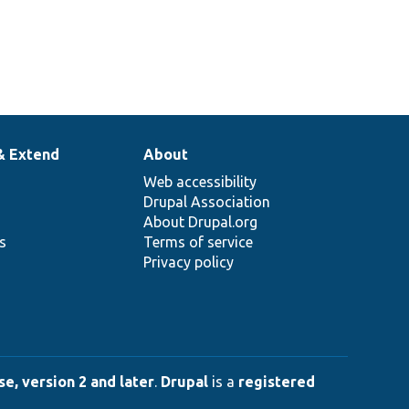
& Extend
About
Web accessibility
Drupal Association
About Drupal.org
ns
Terms of service
Privacy policy
e, version 2 and later
.
Drupal
is a
registered