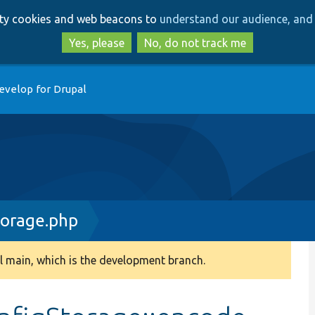
Skip
Skip
arty cookies and web beacons to
understand our audience, and 
to
to
main
search
Yes, please
No, do not track me
content
evelop for Drupal
torage.php
 main, which is the development branch.