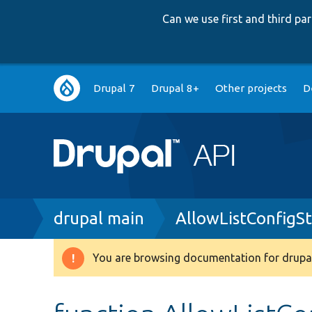
Can we use first and third p
Main
Drupal 7
Drupal 8+
Other projects
D
navigation
Breadcrumb
drupal main
AllowListConfigS
You are browsing documentation for drupal
Warning
message