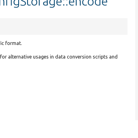
nfigStorage::encode
ic format.
 for alternative usages in data conversion scripts and