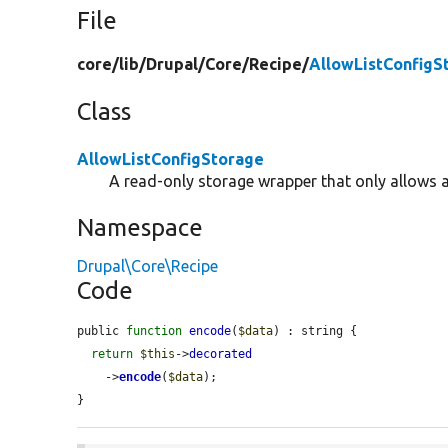
File
core/
lib/
Drupal/
Core/
Recipe/
AllowListConfigS
Class
AllowListConfigStorage
A read-only storage wrapper that only allows 
Namespace
Drupal\Core\Recipe
Code
public 
function
encode
(
$data
) : string {

return
$this
->
decorated
    ->
encode
(
$data
);

}