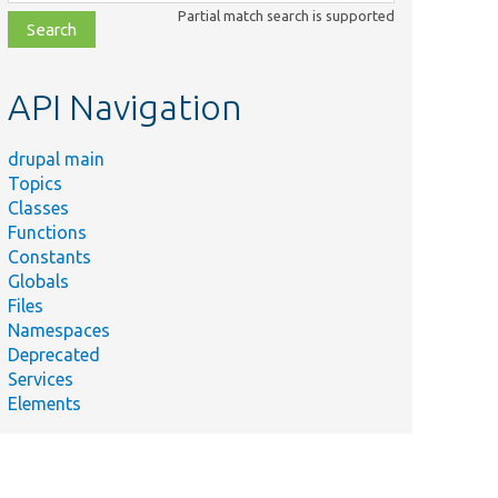
class,
Partial match search is supported
file,
topic,
etc.
API Navigation
drupal main
Topics
Classes
Functions
Constants
Globals
Files
Namespaces
Deprecated
Services
Elements