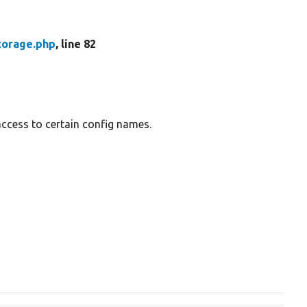
torage.php
, line 82
access to certain config names.