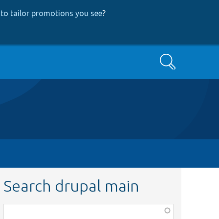
to tailor promotions you see
?
Search
Search drupal main
Function,