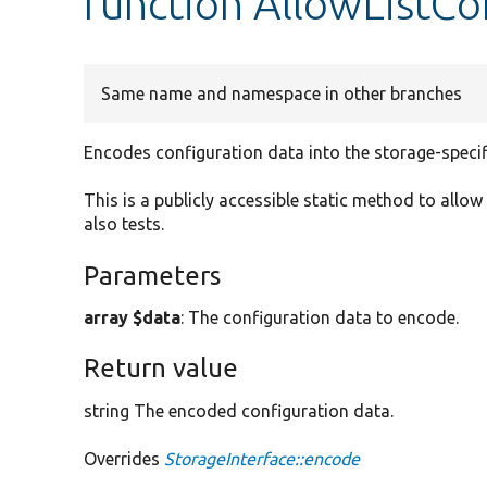
function AllowListCo
Same name and namespace in other branches
Encodes configuration data into the storage-specif
This is a publicly accessible static method to allow
also tests.
Parameters
array $data
: The configuration data to encode.
Return value
string The encoded configuration data.
Overrides
StorageInterface::encode