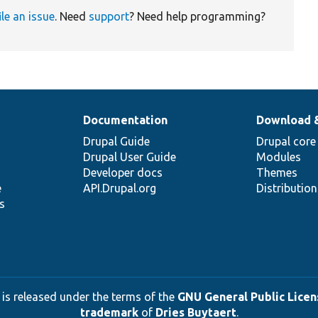
ile an issue
. Need
support
? Need help programming?
Documentation
Download 
Drupal Guide
Drupal core
Drupal User Guide
Modules
Developer docs
Themes
e
API.Drupal.org
Distributio
s
 is released under the terms of the
GNU General Public Licens
trademark
of
Dries Buytaert
.