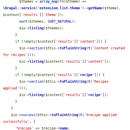
$themes
 = 
array_map
(fn(
$theme
) => 
\Drupal
::
service
(
'
extension.list.theme
'
)->
getName
(
$theme
), 
$context
[
'results'
][
'theme'
]);

sort
(
$themes
, 
SORT_NATURAL
);

$io
->
listing
(
$themes
);

      }

if
 (!
empty
(
$context
[
'results'
][
'content'
])) {

$io
->
section
(
$this
->
toPlainString
(
t
(
'Content created 
for recipes'
)));

$io
->
listing
(
$context
[
'results'
][
'content'
]);

      }

if
 (!
empty
(
$context
[
'results'
][
'
recipe
'
])) {

$io
->
section
(
$this
->
toPlainString
(
t
(
'Recipes 
applied'
)));

$io
->
listing
(
$context
[
'results'
][
'
recipe
'
]);

      }

    }

$io
->
success
(
$this
->
toPlainString
(
t
(
'%recipe applied 
successfully'
, [

'%recipe'
 => 
$recipe
->
name
,
