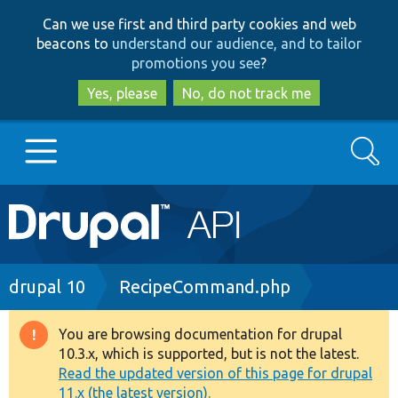
Skip
Skip
Can we use first and third party cookies and web
to
to
beacons to
understand our audience, and to tailor
main
search
promotions you see
?
content
Yes, please
No, do not track me
Search
Main
Go to Drupal.org
navigation
Drupal 7
Breadcrumb
drupal 10
RecipeCommand.php
Drupal 8+
You are browsing documentation for drupal
Warning
10.3.x, which is supported, but is not the latest.
message
Read the updated version of this page for drupal
Other projects
11.x (the latest version).