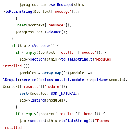
$progress_bar
->
setMessage
(
$this
-
>
toPlainString
(
$context
[
'message'
]));

      }

unset
(
$context
[
'message'
]);

$progress_bar
->
advance
();

    }

if
 (
$io
->
isVerbose
()) {

if
 (!
empty
(
$context
[
'results'
][
'module'
])) {

$io
->
section
(
$this
->
toPlainString
(
t
(
'Modules 
installed'
)));

$modules
 = 
array_map
(fn(
$module
) => 
\Drupal
::
service
(
'
extension.list.module
'
)->
getName
(
$module
), 
$context
[
'results'
][
'module'
]);

sort
(
$modules
, 
SORT_NATURAL
);

$io
->
listing
(
$modules
);

      }

if
 (!
empty
(
$context
[
'results'
][
'theme'
])) {

$io
->
section
(
$this
->
toPlainString
(
t
(
'Themes 
installed'
)));
