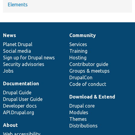
Elements
News
Community
News
Our
Documentation
Drupal
Governance
items
Planet Drupal
community
code
of
Services
Social media
base
community
Training
Sign up for Drupal news
Hosting
Security advisories
Contributor guide
Jobs
Groups & meetups
DrupalCon
Documentation
Code of conduct
Drupal Guide
Download & Extend
Drupal User Guide
Developer docs
Drupal core
API.Drupal.org
Modules
Themes
About
Distributions
Web accessibility