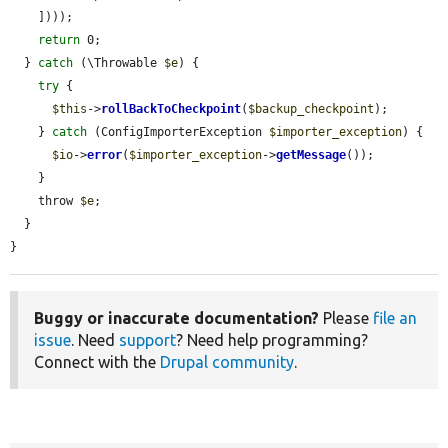
    ])));

return
 0;

  } 
catch
 (\Throwable 
$e
) {

try
 {

$this
->
rollBackToCheckpoint
(
$backup_checkpoint
);

    } 
catch
 (ConfigImporterException 
$importer_exception
) {

$io
->
error
(
$importer_exception
->
getMessage
());

    }

    throw 
$e
;

  }

}
Buggy or inaccurate documentation?
Please
file an
issue
. Need
support
? Need help programming?
Connect with the
Drupal community
.