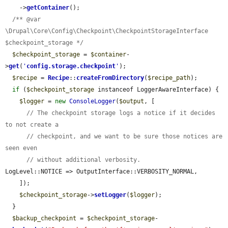
    ->
getContainer
();

/** @var 
\Drupal\Core\Config\Checkpoint\CheckpointStorageInterface 
$checkpoint_storage */
$checkpoint_storage
 = 
$container
-
>
get
(
'
config.storage.checkpoint
'
);

$recipe
 = 
Recipe
::
createFromDirectory
(
$recipe_path
);

if
 (
$checkpoint_storage
 instanceof LoggerAwareInterface) {

$logger
 = 
new
ConsoleLogger
(
$output
, [

// The checkpoint storage logs a notice if it decides 
to not create a
// checkpoint, and we want to be sure those notices are 
seen even
// without additional verbosity.
LogLevel::NOTICE => OutputInterface::VERBOSITY_NORMAL,

    ]);

$checkpoint_storage
->
setLogger
(
$logger
);

  }

$backup_checkpoint
 = 
$checkpoint_storage
-