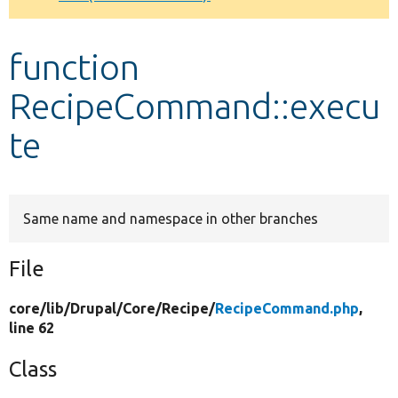
Develop for Drupal
function
RecipeCommand::execu
te
Same name and namespace in other branches
File
core/
lib/
Drupal/
Core/
Recipe/
RecipeCommand.php
,
line 62
Class