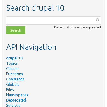
Search drupal 10
Function,
class,
Partial match search is supported
file,
topic,
etc.
API Navigation
drupal 10
Topics
Classes
Functions
Constants
Globals
Files
Namespaces
Deprecated
Services