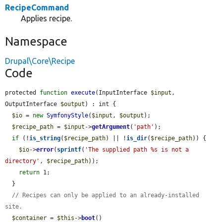
RecipeCommand
Applies recipe.
Namespace
Drupal\Core\Recipe
Code
protected 
function
execute
(InputInterface 
$input
, 
OutputInterface 
$output
) : int {

$io
 = 
new
SymfonyStyle
(
$input
, 
$output
);

$recipe_path
 = 
$input
->
getArgument
(
'path'
);

if
 (!
is_string
(
$recipe_path
) || !
is_dir
(
$recipe_path
)) {

$io
->
error
(
sprintf
(
'The supplied path %s is not a 
directory'
, 
$recipe_path
));

return
 1;

  }

// Recipes can only be applied to an already-installed 
site.
$container
 = 
$this
->
boot
()
