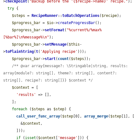
>
checkpoint
(
"Backup before the '{$recipe->name}' recipe."
);

try
 {

$steps
 = 
RecipeRunner
::
toBatchOperations
(
$recipe
);

$progress_bar
 = 
$io
->
createProgressBar
();

$progress_bar
->
setFormat
(
"%current%/%max% 
[%bar%]\n%message%\n"
);

$progress_bar
->
setMessage
(
$this
-
>
toPlainString
(
t
(
'Applying recipe'
)));

$progress_bar
->
start
(
count
(
$steps
));

/** @var array{message?: \Stringable|string, results: 
array{module?: string[], theme?: string[], content?: 
string[], recipe?: string[]}} $context */
$context
 = [

'results'
 => [],

    ];

foreach
 (
$steps
 as 
$step
) {

call_user_func_array
(
$step
[0], 
array_merge
(
$step
[1], [

        &
$context
,

      ]));

if
 (
isset
(
$context
[
'message'
])) {
