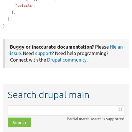
'details'
,

    ],

  ];

}
Buggy or inaccurate documentation?
Please
file an
issue
. Need
support
? Need help programming?
Connect with the
Drupal community
.
Search drupal main
Function,
class,
Partial match search is supported
file,
topic,