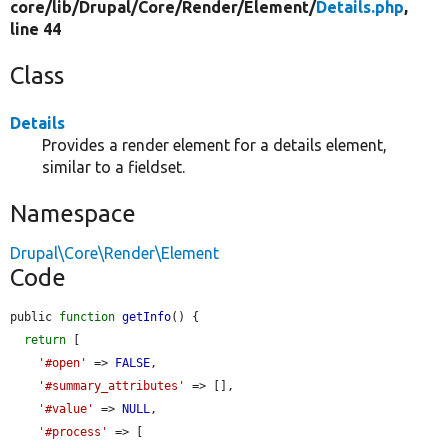
core/
lib/
Drupal/
Core/
Render/
Element/
Details.php
,
line 44
Class
Details
Provides a render element for a details element,
similar to a fieldset.
Namespace
Drupal\Core\Render\Element
Code
public 
function
getInfo
() {

return
 [

'#open'
 => 
FALSE
,

'#summary_attributes'
 => [],

'#value'
 => 
NULL
,

'#process'
 => [
