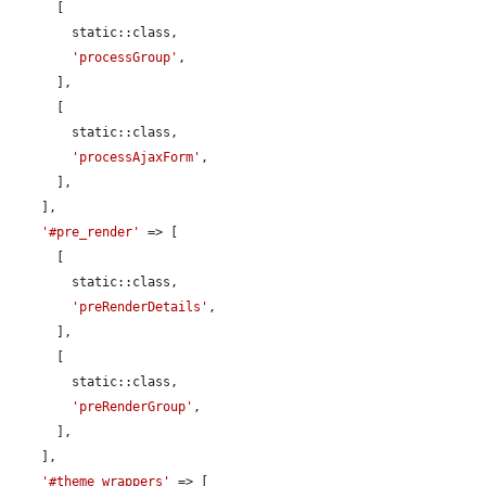
      [

        static::class,

'processGroup'
,

      ],

      [

        static::class,

'processAjaxForm'
,

      ],

    ],

'#pre_render'
 => [

      [

        static::class,

'preRenderDetails'
,

      ],

      [

        static::class,

'preRenderGroup'
,

      ],

    ],

'#theme_wrappers'
 => [
