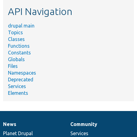
etc.
API Navigation
drupal main
Topics
Classes
Functions
Constants
Globals
Files
Namespaces
Deprecated
Services
Elements
News
Community
News
Our
Documentation
Drupal
Governance
items
Planet Drupal
community
code
of
Services