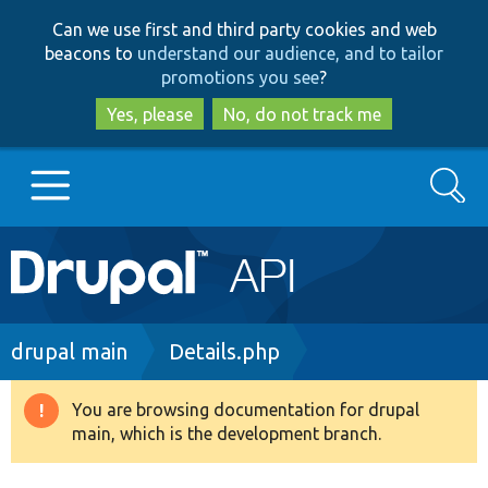
Skip
Skip
Can we use first and third party cookies and web
to
to
beacons to
understand our audience, and to tailor
main
search
promotions you see
?
content
Yes, please
No, do not track me
Search
Main
Go to Drupal.org
navigation
Drupal 7
Breadcrumb
drupal main
Details.php
Drupal 8+
You are browsing documentation for drupal
Warning
main, which is the development branch.
message
Other projects