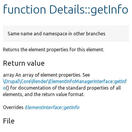
function Details::getInfo
Develop for Drupal
Same name and namespace in other branches
Returns the element properties for this element.
Return value
array An array of element properties. See
\Drupal\Core\Render\ElementInfoManagerInterface::getInf
o
() for documentation of the standard properties of all
elements, and the return value format.
Overrides
ElementInterface::getInfo
File