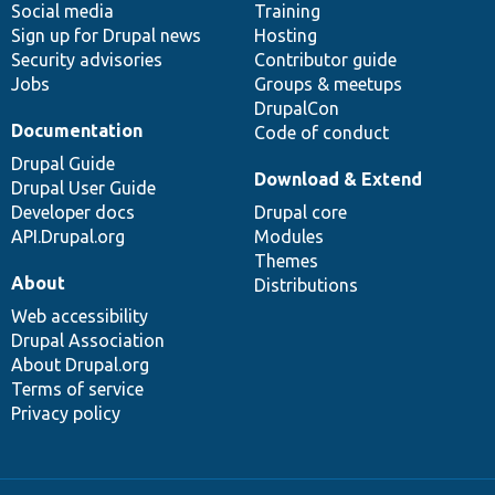
Social media
base
community
Training
Sign up for Drupal news
Hosting
Security advisories
Contributor guide
Jobs
Groups & meetups
DrupalCon
Documentation
Code of conduct
Drupal Guide
Download & Extend
Drupal User Guide
Developer docs
Drupal core
API.Drupal.org
Modules
Themes
About
Distributions
Web accessibility
Drupal Association
About Drupal.org
Terms of service
Privacy policy