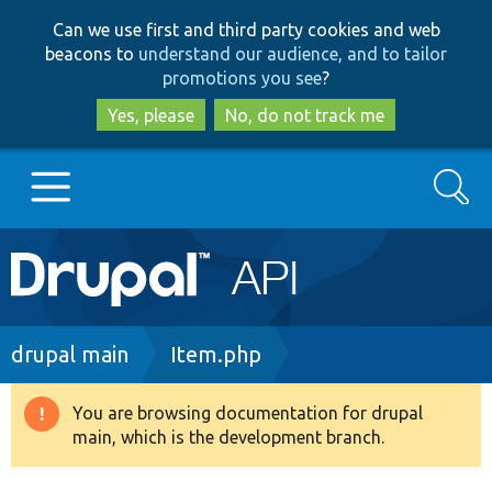
Skip
Skip
Can we use first and third party cookies and web
to
to
beacons to
understand our audience, and to tailor
main
search
promotions you see
?
content
Yes, please
No, do not track me
Search
Main
Go to Drupal.org
navigation
Drupal 7
Breadcrumb
drupal main
Item.php
Drupal 8+
You are browsing documentation for drupal
Warning
main, which is the development branch.
message
Other projects