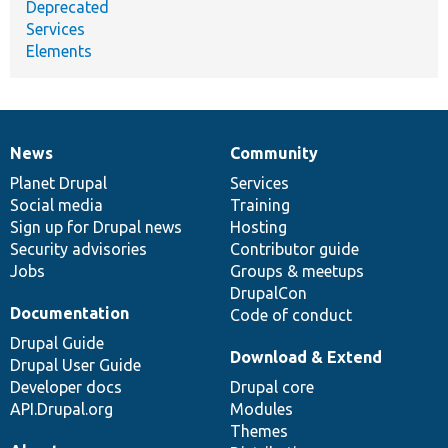
Deprecated
Services
Elements
News
Community
News
Our
Documentation
Drupal
Governance
items
Planet Drupal
community
code
of
Services
Social media
base
community
Training
Sign up for Drupal news
Hosting
Security advisories
Contributor guide
Jobs
Groups & meetups
DrupalCon
Documentation
Code of conduct
Drupal Guide
Download & Extend
Drupal User Guide
Developer docs
Drupal core
API.Drupal.org
Modules
Themes