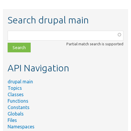
Search drupal main
Function,
class,
Partial match search is supported
file,
topic,
etc.
API Navigation
drupal main
Topics
Classes
Functions
Constants
Globals
Files
Namespaces