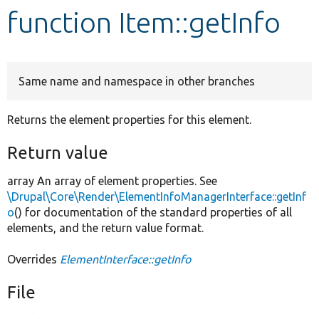
function Item::getInfo
Develop for Drupal
Same name and namespace in other branches
Returns the element properties for this element.
Return value
array An array of element properties. See
\Drupal\Core\Render\ElementInfoManagerInterface::getInf
o
() for documentation of the standard properties of all
elements, and the return value format.
Overrides
ElementInterface::getInfo
File