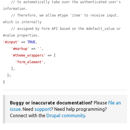
// to automatically take over the authenticated user's 
information.
// Therefore, we allow #type 'item' to receive input, 
which is internally
// assigned by Form API based on the #default_value or 
#value properties.
'#input'
 => 
TRUE
,

'#markup'
 => 
''
,

'#theme_wrappers'
 => [

'form_element'
,

    ],

  ];

}
Buggy or inaccurate documentation?
Please
file an
issue
. Need
support
? Need help programming?
Connect with the
Drupal community
.