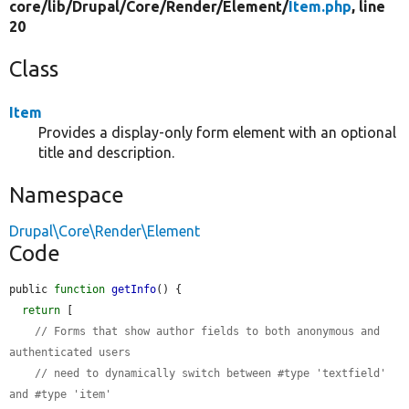
core/
lib/
Drupal/
Core/
Render/
Element/
Item.php
, line
20
Class
Item
Provides a display-only form element with an optional
title and description.
Namespace
Drupal\Core\Render\Element
Code
public 
function
getInfo
() {

return
 [

// Forms that show author fields to both anonymous and 
authenticated users
// need to dynamically switch between #type 'textfield' 
and #type 'item'