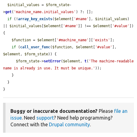
$initial_values
 = 
$form_state
-
>
get
(
'machine_name.initial_values'
) ?: [];

if
 (!
array_key_exists
(
$element
[
'#name'
], 
$initial_values
) 
|| 
$initial_values
[
$element
[
'#name'
]] !== 
$element
[
'#value'
]) 
{

$function
 = 
$element
[
'#machine_name'
][
'exists'
];

if
 (
call_user_func
(
$function
, 
$element
[
'#value'
], 
$element
, 
$form_state
)) {

$form_state
->
setError
(
$element
, 
t
(
'The machine-readable 
name is already in use. It must be unique.'
));

    }

  }

}
Buggy or inaccurate documentation?
Please
file an
issue
. Need
support
? Need help programming?
Connect with the
Drupal community
.