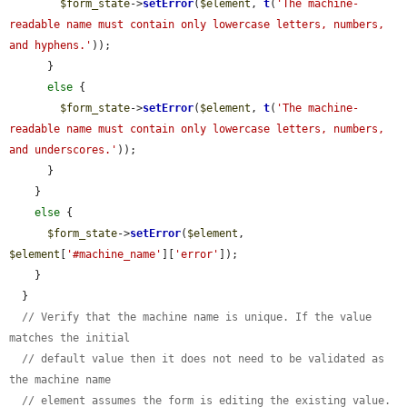
$form_state
->
setError
(
$element
, 
t
(
'The machine-
readable name must contain only lowercase letters, numbers, 
and hyphens.'
));

      }

else
 {

$form_state
->
setError
(
$element
, 
t
(
'The machine-
readable name must contain only lowercase letters, numbers, 
and underscores.'
));

      }

    }

else
 {

$form_state
->
setError
(
$element
, 
$element
[
'#machine_name'
][
'error'
]);

    }

  }

// Verify that the machine name is unique. If the value 
matches the initial
// default value then it does not need to be validated as 
the machine name
// element assumes the form is editing the existing value.