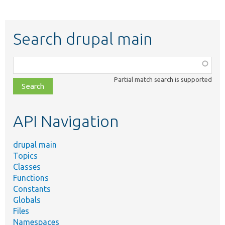
Search drupal main
Function,
class,
Partial match search is supported
file,
topic,
etc.
API Navigation
drupal main
Topics
Classes
Functions
Constants
Globals
Files
Namespaces