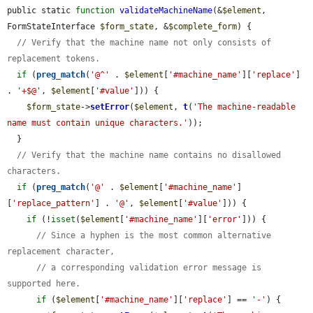
public static 
function
validateMachineName
(&
$element
, 
FormStateInterface 
$form_state
, &
$complete_form
) {

// Verify that the machine name not only consists of 
replacement tokens.
if
 (
preg_match
(
'@^'
 . 
$element
[
'#machine_name'
][
'replace'
] 
. 
'+$@'
, 
$element
[
'#value'
])) {

$form_state
->
setError
(
$element
, 
t
(
'The machine-readable 
name must contain unique characters.'
));

  }

// Verify that the machine name contains no disallowed 
characters.
if
 (
preg_match
(
'@'
 . 
$element
[
'#machine_name'
]
[
'replace_pattern'
] . 
'@'
, 
$element
[
'#value'
])) {

if
 (!
isset
(
$element
[
'#machine_name'
][
'error'
])) {

// Since a hyphen is the most common alternative 
replacement character,
// a corresponding validation error message is 
supported here.
if
 (
$element
[
'#machine_name'
][
'replace'
] == 
'-'
) {
