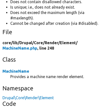
Does not contain disallowed characters.
Is unique; i.e., does not already exist.
Does not exceed the maximum length (via
#maxlength).
Cannot be changed after creation (via #disabled).
File
core/
lib/
Drupal/
Core/
Render/
Element/
MachineName.php
, line 248
Class
MachineName
Provides a machine name render element.
Namespace
Drupal\Core\Render\Element
Code