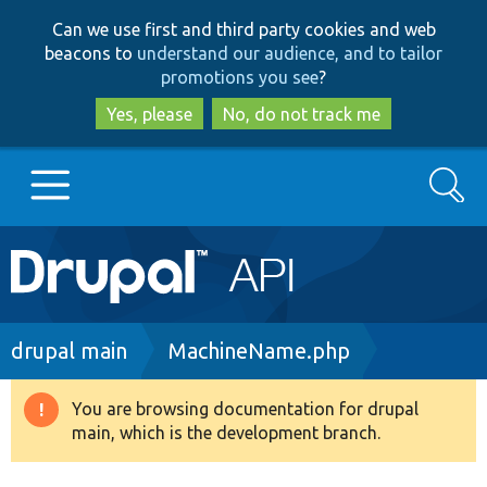
Skip
Skip
Can we use first and third party cookies and web
to
to
beacons to
understand our audience, and to tailor
main
search
promotions you see
?
content
Yes, please
No, do not track me
Search
Main
Go to Drupal.org
navigation
Drupal 7
Breadcrumb
drupal main
MachineName.php
Drupal 8+
You are browsing documentation for drupal
Warning
main, which is the development branch.
message
Other projects