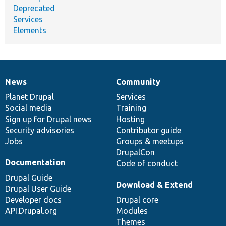
Deprecated
Services
Elements
News
Community
News
Our
Documentation
Drupal
Governance
items
Planet Drupal
community
code
of
Services
Social media
base
community
Training
Sign up for Drupal news
Hosting
Security advisories
Contributor guide
Jobs
Groups & meetups
DrupalCon
Documentation
Code of conduct
Drupal Guide
Download & Extend
Drupal User Guide
Developer docs
Drupal core
API.Drupal.org
Modules
Themes