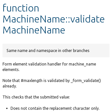
function
Develop for Drupal
MachineName::validate
MachineName
Same name and namespace in other branches
Form element validation handler for machine_name
elements.
Note that #maxlength is validated by _form_validate()
already.
This checks that the submitted value:
Does not contain the replacement character only.