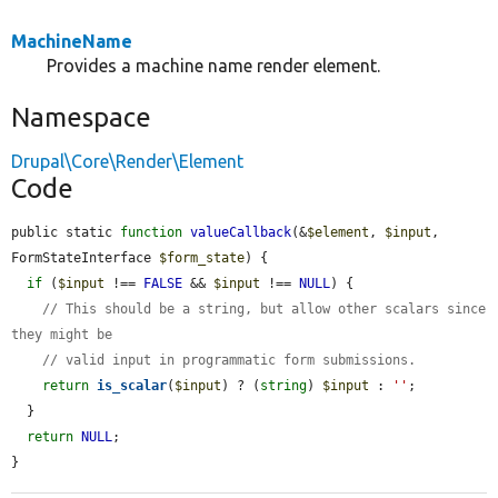
MachineName
Provides a machine name render element.
Namespace
Drupal\Core\Render\Element
Code
public static 
function
valueCallback
(&
$element
, 
$input
, 
FormStateInterface 
$form_state
) {

if
 (
$input
 !== 
FALSE
 && 
$input
 !== 
NULL
) {

// This should be a string, but allow other scalars since 
they might be
// valid input in programmatic form submissions.
return
is_scalar
(
$input
) ? (
string
) 
$input
 : 
''
;

  }

return
NULL
;

}