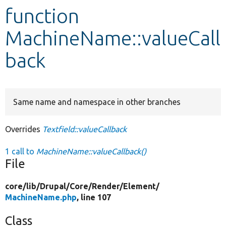
function
Develop for Drupal
MachineName::valueCall
back
Same name and namespace in other branches
Overrides
Textfield::valueCallback
1 call to
MachineName::valueCallback()
File
core/
lib/
Drupal/
Core/
Render/
Element/
MachineName.php
, line 107
Class