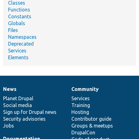
Classes
Functions
Constants
Globals
Files
Namespaces
Deprecated
Services
Elements
News
Community
News
Our
Documentation
Drupal
Governance
items
Planet Drupal
community
code
of
Services
Social media
base
community
Training
Sign up for Drupal news
Hosting
Security advisories
Contributor guide
Jobs
Groups & meetups
DrupalCon
Documentation