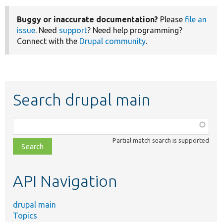
Buggy or inaccurate documentation?
Please
file an
issue
. Need
support
? Need help programming?
Connect with the
Drupal community
.
Search drupal main
Function,
class,
Partial match search is supported
file,
topic,
etc.
API Navigation
drupal main
Topics