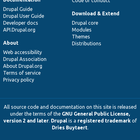
Code of conduct
Drupal Guide
Download & Extend
Drupal User Guide
Developer docs
Drupal core
API.Drupal.org
Modules
Themes
About
Distributions
Web accessibility
Drupal Association
About Drupal.org
Terms of service
Privacy policy
All source code and documentation on this site is released
under the terms of the
GNU General Public License,
version 2 and later
.
Drupal
is a
registered trademark
of
Dries Buytaert
.