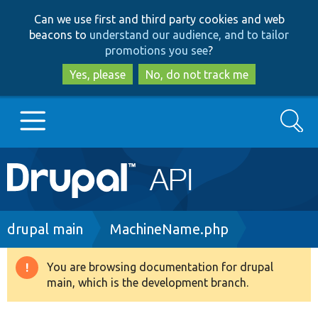
Skip
Skip
Can we use first and third party cookies and web
to
to
beacons to
understand our audience, and to tailor
main
search
promotions you see
?
content
Yes, please
No, do not track me
Search
Main
Go to Drupal.org
navigation
Drupal 7
Breadcrumb
drupal main
MachineName.php
Drupal 8+
You are browsing documentation for drupal
Warning
main, which is the development branch.
message
Other projects