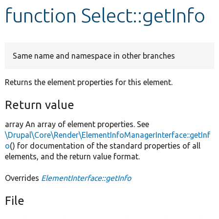
function Select::getInfo
Develop for Drupal
Same name and namespace in other branches
Returns the element properties for this element.
Return value
array An array of element properties. See
\Drupal\Core\Render\ElementInfoManagerInterface::getInf
o
() for documentation of the standard properties of all
elements, and the return value format.
Overrides
ElementInterface::getInfo
File