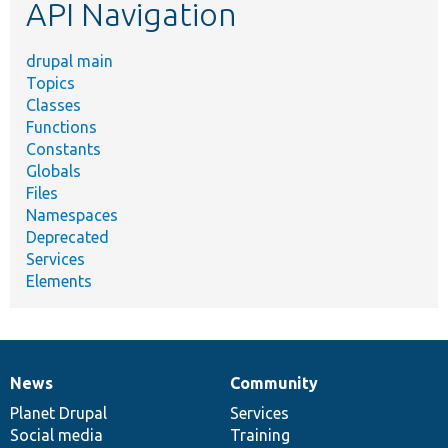
API Navigation
drupal main
Topics
Classes
Functions
Constants
Globals
Files
Namespaces
Deprecated
Services
Elements
News
Community
News
Our
Documentation
Drupal
Governance
items
Planet Drupal
community
code
of
Services
Social media
base
community
Training