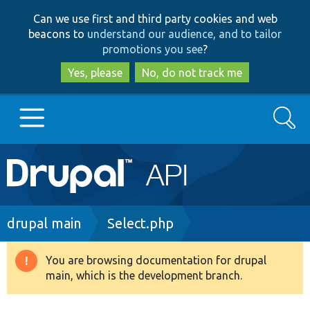
Skip
Skip
Can we use first and third party cookies and web
to
to
beacons to
understand our audience, and to tailor
main
search
promotions you see
?
content
Yes, please
No, do not track me
Search
Main
Go to Drupal.org
navigation
Drupal 7
Breadcrumb
drupal main
Select.php
Drupal 8+
You are browsing documentation for drupal
Warning
main, which is the development branch.
message
Other projects