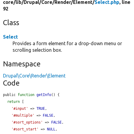
core/
lib/
Drupal/
Core/
Render/
Element/
Select.php
, line
92
Class
Select
Provides a form element for a drop-down menu or
scrolling selection box.
Namespace
Drupal\Core\Render\Element
Code
public 
function
getInfo
() {

return
 [

'#input'
 => 
TRUE
,

'#multiple'
 => 
FALSE
,

'#sort_options'
 => 
FALSE
,

'#sort_start'
 => 
NULL
,
