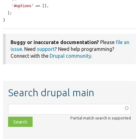
'#options'
 => [],

  ];

}
Buggy or inaccurate documentation?
Please
file an
issue
. Need
support
? Need help programming?
Connect with the
Drupal community
.
Search drupal main
Function,
class,
Partial match search is supported
file,
topic,
etc.