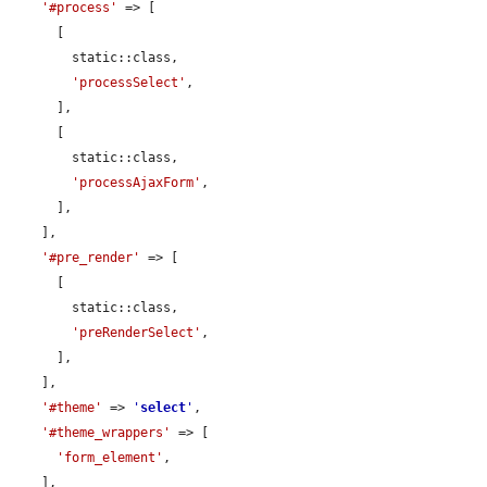
'#process'
 => [

      [

        static::class,

'processSelect'
,

      ],

      [

        static::class,

'processAjaxForm'
,

      ],

    ],

'#pre_render'
 => [

      [

        static::class,

'preRenderSelect'
,

      ],

    ],

'#theme'
 => 
'
select
'
,

'#theme_wrappers'
 => [

'form_element'
,

    ],
