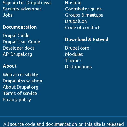
Sign up for Drupal news
Hosting
Security advisories
Contributor guide
Jobs
Groups & meetups
DrupalCon
Documentation
Code of conduct
Drupal Guide
Download & Extend
Drupal User Guide
Developer docs
Drupal core
API.Drupal.org
Modules
Themes
About
Distributions
Web accessibility
Drupal Association
About Drupal.org
Terms of service
Privacy policy
All source code and documentation on this site is released