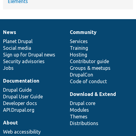
Elements
News
Community
News
Our
Documentation
Drupal
Governance
items
Planet Drupal
community
code
of
Services
Social media
base
community
Training
Sign up for Drupal news
Hosting
Security advisories
Contributor guide
Jobs
Groups & meetups
DrupalCon
Documentation
Code of conduct
Drupal Guide
Download & Extend
Drupal User Guide
Developer docs
Drupal core
API.Drupal.org
Modules
Themes
About
Distributions
Web accessibility