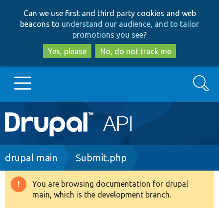
Skip
Skip
Can we use first and third party cookies and web
to
to
beacons to
understand our audience, and to tailor
main
search
promotions you see
?
content
Yes, please
No, do not track me
Search
Main
Go to Drupal.org
navigation
Drupal 7
Breadcrumb
drupal main
Submit.php
Drupal 8+
You are browsing documentation for drupal
Warning
main, which is the development branch.
message
Other projects