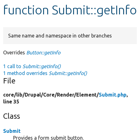
function Submit::getInfo
Develop for Drupal
Same name and namespace in other branches
Overrides
Button::getInfo
1 call to
Submit::getInfo()
1 method overrides
Submit::getInfo()
File
core/
lib/
Drupal/
Core/
Render/
Element/
Submit.php
,
line 35
Class
Submit
Provides a form submit button.