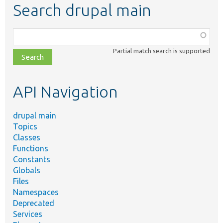
Search drupal main
Function,
class,
Partial match search is supported
file,
topic,
etc.
API Navigation
drupal main
Topics
Classes
Functions
Constants
Globals
Files
Namespaces
Deprecated
Services