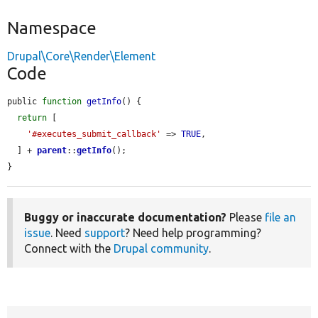
Namespace
Drupal\Core\Render\Element
Code
public 
function
getInfo
() {

return
 [

'#executes_submit_callback'
 => 
TRUE
,

  ] + 
parent
::
getInfo
();

}
Buggy or inaccurate documentation?
Please
file an
issue
. Need
support
? Need help programming?
Connect with the
Drupal community
.