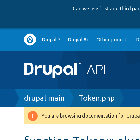
Can we use first and third p
Main
Drupal 7
Drupal 8+
Other projects
D
navigation
Breadcrumb
drupal main
Token.php
You are browsing documentation for drupal
Warning
message