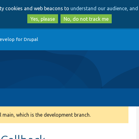
Skip
Skip
arty cookies and web beacons to
understand our audience, and 
to
to
main
search
Yes, please
No, do not track me
content
evelop for Drupal
 main, which is the development branch.