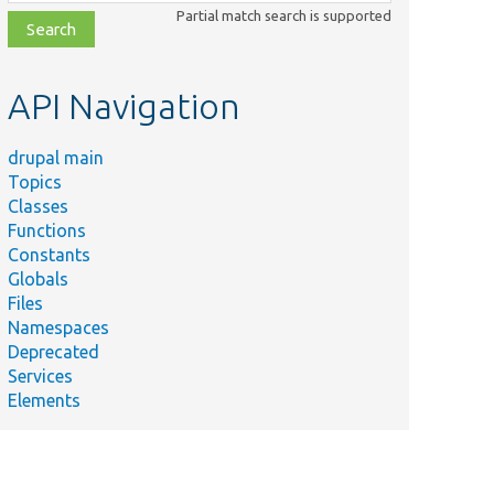
class,
Partial match search is supported
file,
topic,
etc.
API Navigation
drupal main
Topics
Classes
Functions
Constants
Globals
Files
Namespaces
Deprecated
Services
Elements