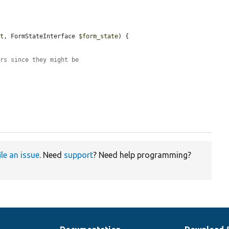
ut
, FormStateInterface 
$form_state
) {

ars since they might be
ile an issue
. Need
support
? Need help programming?