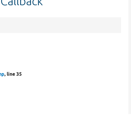
eCallback
hp
, line 35