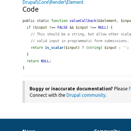
Drupal\Core\Render\Element
Code
public static 
function
valueCallback
(&
$element
, 
$inp
if
 (
$input
 !== 
FALSE
 && 
$input
 !== 
NULL
) {

// This should be a string, but allow other scal
// valid input in programmatic form submissions.
return
is_scalar
(
$input
) ? (
string
) 
$input
 : 
''
;

  }

return
NULL
;

}
Buggy or inaccurate documentation?
Please
f
Connect with the
Drupal community
.