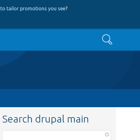
to tailor promotions you see
?
Search
Search drupal main
Function,