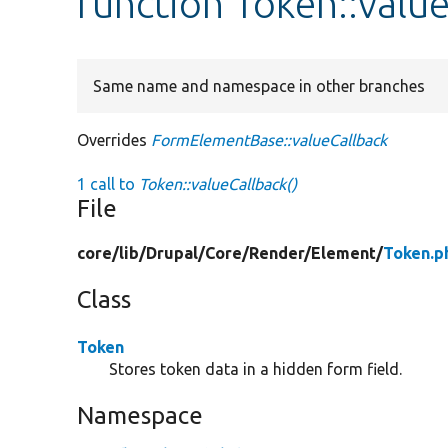
function Token::valu
Same name and namespace in other branches
Overrides
FormElementBase::valueCallback
1 call to
Token::valueCallback()
File
core/
lib/
Drupal/
Core/
Render/
Element/
Token.p
Class
Token
Stores token data in a hidden form field.
Namespace