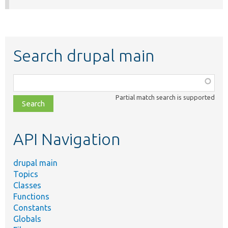
Search drupal main
Function,
class,
Partial match search is supported
file,
topic,
etc.
API Navigation
drupal main
Topics
Classes
Functions
Constants
Globals