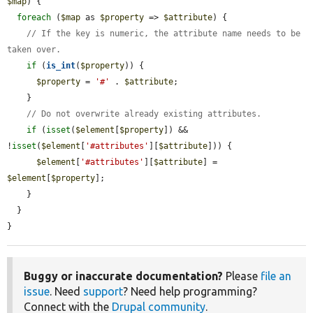
$map
) {

foreach
 (
$map
 as 
$property
 => 
$attribute
) {

// If the key is numeric, the attribute name needs to be 
taken over.
if
 (
is_int
(
$property
)) {

$property
 = 
'#'
 . 
$attribute
;

    }

// Do not overwrite already existing attributes.
if
 (
isset
(
$element
[
$property
]) && 
!
isset
(
$element
[
'#attributes'
][
$attribute
])) {

$element
[
'#attributes'
][
$attribute
] = 
$element
[
$property
];

    }

  }

}
Buggy or inaccurate documentation?
Please
file an
issue
. Need
support
? Need help programming?
Connect with the
Drupal community
.