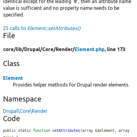
identical except for the leading '#', then an attribute name
value is sufficient and no property name needs to be
specified.
25 calls to
Element::setAttributes()
File
core/
lib/
Drupal/
Core/
Render/
Element.php
, line 173
Class
Element
Provides helper methods for Drupal render elements.
Namespace
Drupal\Core\Render
Code
public static 
function
setAttributes
(array &
$element
, array 