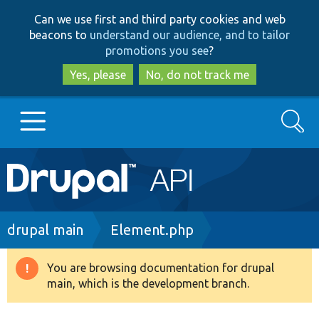
Skip
Skip
Can we use first and third party cookies and web
to
to
beacons to
understand our audience, and to tailor
main
search
promotions you see
?
content
Yes, please
No, do not track me
Search
Main
Go to Drupal.org
navigation
Drupal 7
Breadcrumb
drupal main
Element.php
Drupal 8+
You are browsing documentation for drupal
Warning
main, which is the development branch.
message
Other projects