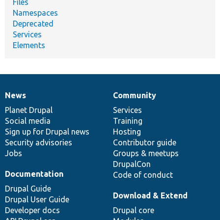
Files
Namespaces
Deprecated
Services
Elements
News
Community
News
Our
Documentation
Drupal
Governance
items
Planet Drupal
community
code
of
Services
Social media
base
community
Training
Sign up for Drupal news
Hosting
Security advisories
Contributor guide
Jobs
Groups & meetups
DrupalCon
Documentation
Code of conduct
Drupal Guide
Download & Extend
Drupal User Guide
Developer docs
Drupal core