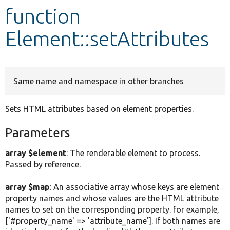
function
Develop for Drupal
Element::setAttributes
Same name and namespace in other branches
Sets HTML attributes based on element properties.
Parameters
array $element
: The renderable element to process.
Passed by reference.
array $map
: An associative array whose keys are element
property names and whose values are the HTML attribute
names to set on the corresponding property. for example,
['#property_name' => 'attribute_name']. If both names are