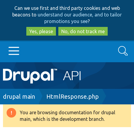
Skip
Skip
Can we use first and third party cookies and web
to
to
beacons to
understand our audience, and to tailor
main
search
promotions you see
?
content
Yes, please
No, do not track me
Search
Main
Go to Drupal.org
navigation
Drupal 7
Breadcrumb
drupal main
HtmlResponse.php
Drupal 8+
You are browsing documentation for drupal
Warning
main, which is the development branch.
message
Other projects