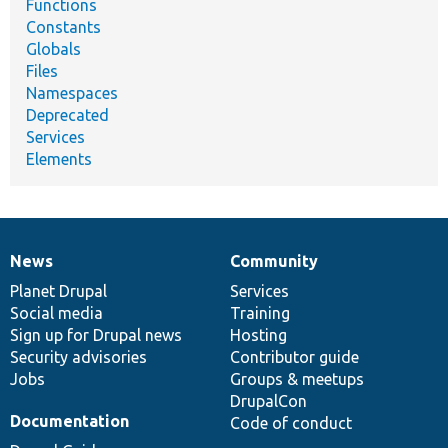
Functions
Constants
Globals
Files
Namespaces
Deprecated
Services
Elements
News
Community
News
Our
Documentation
Drupal
Governance
items
Planet Drupal
community
code
of
Services
Social media
base
community
Training
Sign up for Drupal news
Hosting
Security advisories
Contributor guide
Jobs
Groups & meetups
DrupalCon
Documentation
Code of conduct