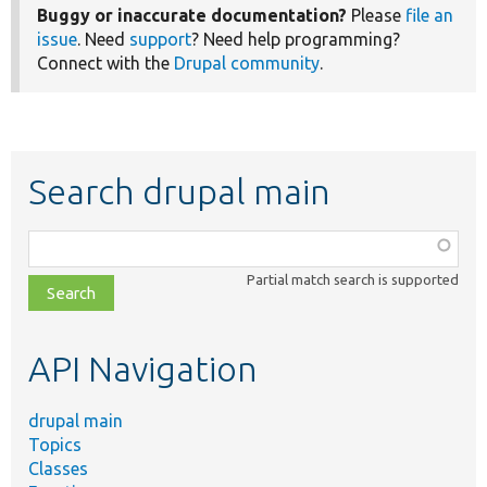
Buggy or inaccurate documentation?
Please
file an
issue
. Need
support
? Need help programming?
Connect with the
Drupal community
.
Search drupal main
Function,
class,
Partial match search is supported
file,
topic,
etc.
API Navigation
drupal main
Topics
Classes