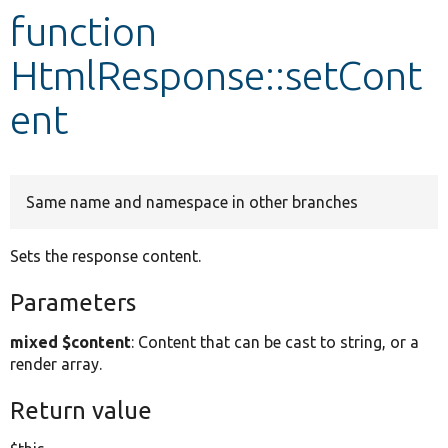
function
Develop for Drupal
HtmlResponse::setCont
ent
Same name and namespace in other branches
Sets the response content.
Parameters
mixed $content
: Content that can be cast to string, or a
render array.
Return value