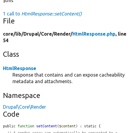
$this
1 call to
HtmlResponse::setContent()
File
core/
lib/
Drupal/
Core/
Render/
HtmlResponse.php
, line
54
Class
HtmlResponse
Response that contains and can expose cacheability
metadata and attachments.
Namespace
Drupal\Core\Render
Code
public 
function
setContent
(
$content
) : static {

// A render array can automatically be converted to a 