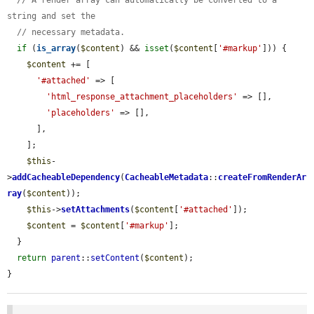
string and set the
// necessary metadata.
if
 (
is_array
(
$content
) && 
isset
(
$content
[
'#markup'
])) {

$content
 += [

'#attached'
 => [

'html_response_attachment_placeholders'
 => [],

'placeholders'
 => [],

      ],

    ];

$this
-
>
addCacheableDependency
(
CacheableMetadata
::
createFromRenderAr
ray
(
$content
));

$this
->
setAttachments
(
$content
[
'#attached'
]);

$content
 = 
$content
[
'#markup'
];

  }

return
parent
::
setContent
(
$content
);

}