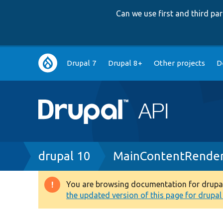
Can we use first and third p
Main
Drupal 7
Drupal 8+
Other projects
D
navigation
Breadcrumb
drupal 10
MainContentRender
You are browsing documentation for drupal 1
Warning
the updated version of this page for drupal 1
message