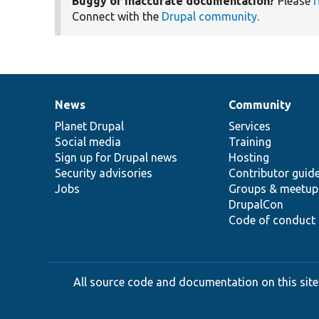
Buggy or inaccurate documentation?
Please
f
Connect with the
Drupal community
.
News
Community
News
Our
Documentation
Drupal
Governance
items
Planet Drupal
community
code
of
Services
Social media
base
community
Training
Sign up for Drupal news
Hosting
Security advisories
Contributor guid
Jobs
Groups & meetup
DrupalCon
Code of conduct
All source code and documentation on this site