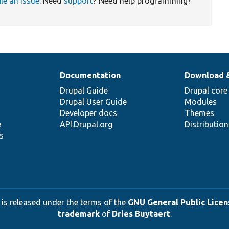
ile an issue
. Need
support
? Need help programming?
Documentation
Download 
Drupal Guide
Drupal core
Drupal User Guide
Modules
Developer docs
Themes
e
API.Drupal.org
Distributio
s
 is released under the terms of the
GNU General Public Licens
trademark
of
Dries Buytaert
.