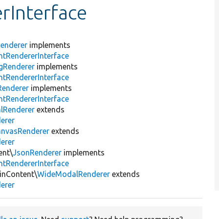
rInterface
enderer
implements
tRendererInterface
gRenderer
implements
tRendererInterface
Renderer
implements
tRendererInterface
lRenderer
extends
erer
anvasRenderer
extends
erer
ent\
JsonRenderer
implements
tRendererInterface
inContent\
WideModalRenderer
extends
erer