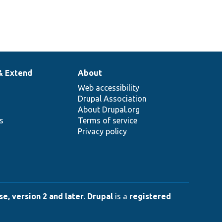
& Extend
About
Web accessibility
Drupal Association
About Drupal.org
ns
Terms of service
Privacy policy
e, version 2 and later
.
Drupal
is a
registered