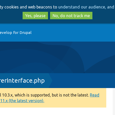
Skip
Skip
arty cookies and web beacons to
understand our audience, and 
to
to
main
search
Yes, please
No, do not track me
content
evelop for Drupal
erInterface.php
0.3.x, which is supported, but is not the latest.
Read
1.x (the latest version).