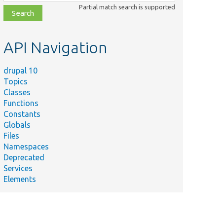
class,
Partial match search is supported
file,
topic,
etc.
API Navigation
drupal 10
Topics
Classes
Functions
Constants
Globals
Files
Namespaces
Deprecated
Services
Elements