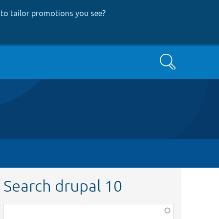
to tailor promotions you see
?
Search
Search drupal 10
Function,