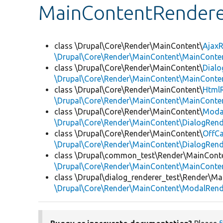
MainContentRendere
class \Drupal\Core\Render\MainContent\
AjaxR
\Drupal\Core\Render\MainContent\MainConten
class \Drupal\Core\Render\MainContent\
Dialo
\Drupal\Core\Render\MainContent\MainConten
class \Drupal\Core\Render\MainContent\
Html
\Drupal\Core\Render\MainContent\MainConten
class \Drupal\Core\Render\MainContent\
Moda
\Drupal\Core\Render\MainContent\DialogRend
class \Drupal\Core\Render\MainContent\
OffC
\Drupal\Core\Render\MainContent\DialogRend
class \Drupal\common_test\Render\MainCont
\Drupal\Core\Render\MainContent\MainConten
class \Drupal\dialog_renderer_test\Render\Ma
\Drupal\Core\Render\MainContent\ModalRend