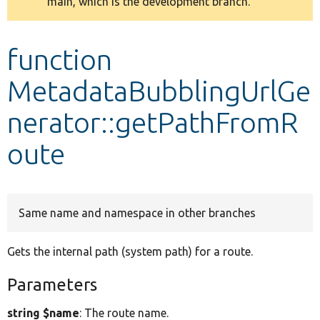
main, which is the development branch.
message
Develop for Drupal
function
MetadataBubblingUrlGe
nerator::getPathFromR
oute
Same name and namespace in other branches
Gets the internal path (system path) for a route.
Parameters
string $name
: The route name.