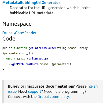
MetadataBubblingUrlGenerator
Decorator for the URL generator, which bubbles
bubbleable URL metadata.
Namespace
Drupal\Core\Render
Code
public 
function
getPathFromRoute
(string 
$name
, array 
$parameters
 = []) {

return
$this
->
urlGenerator
    ->
getPathFromRoute
(
$name
, 
$parameters
);

}
Buggy or inaccurate documentation?
Please
file an
issue
. Need
support
? Need help programming?
Connect with the
Drupal community
.