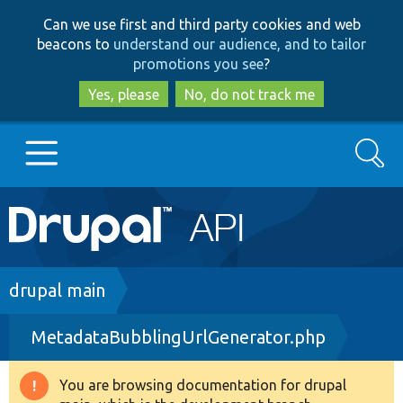
Skip
Skip
Can we use first and third party cookies and web
to
to
beacons to
understand our audience, and to tailor
main
search
promotions you see
?
content
Yes, please
No, do not track me
Search
Main
Go to Drupal.org
navigation
Drupal 7
Breadcrumb
drupal main
MetadataBubblingUrlGenerator.php
Drupal 8+
You are browsing documentation for drupal
Warning
Other projects