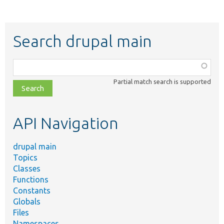
Search drupal main
Function,
class,
Partial match search is supported
file,
topic,
etc.
API Navigation
drupal main
Topics
Classes
Functions
Constants
Globals
Files
Namespaces