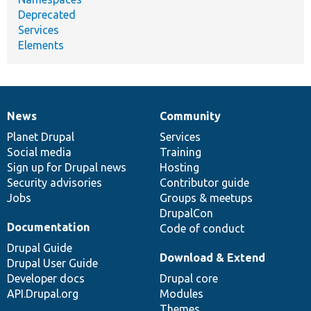
Deprecated
Services
Elements
News
Community
News
Our
Documentation
Drupal
Governance
items
Planet Drupal
community
code
of
Services
Social media
base
community
Training
Sign up for Drupal news
Hosting
Security advisories
Contributor guide
Jobs
Groups & meetups
DrupalCon
Documentation
Code of conduct
Drupal Guide
Download & Extend
Drupal User Guide
Developer docs
Drupal core
API.Drupal.org
Modules
Themes