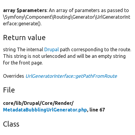
array $parameters
: An array of parameters as passed to
\Symfony\Component\Routing\Generator\UrlGeneratorInt
erface::generate().
Return value
string The internal
Drupal
path corresponding to the route.
This string is not urlencoded and will be an empty string
for the front page.
Overrides
UrlGeneratorInterface::getPathFromRoute
File
core/
lib/
Drupal/
Core/
Render/
MetadataBubblingUrlGenerator.php
, line 67
Class