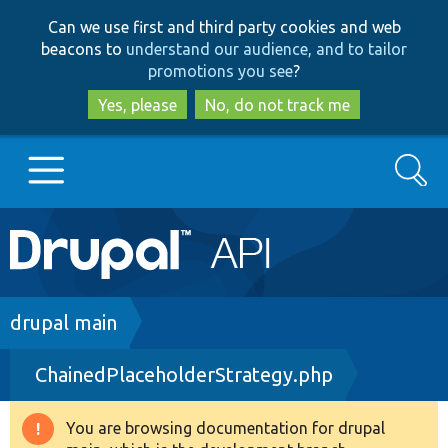
Skip
Skip
Can we use first and third party cookies and web
to
to
beacons to
understand our audience, and to tailor
main
search
promotions you see
?
content
Yes, please
No, do not track me
Search
Main
Go to Drupal.org
navigation
Drupal 7
Breadcrumb
drupal main
ChainedPlaceholderStrategy.php
Drupal 8+
You are browsing documentation for drupal
Warning
Other projects