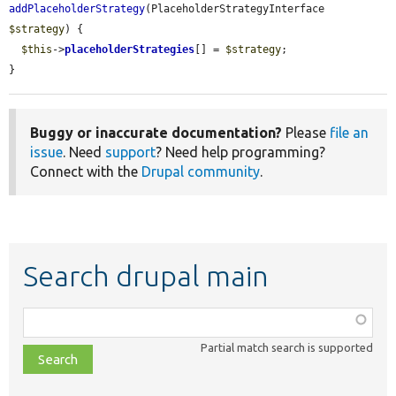
addPlaceholderStrategy
(PlaceholderStrategyInterface 
$strategy
) {

$this
->
placeholderStrategies
[] = 
$strategy
;

}
Buggy or inaccurate documentation?
Please
file an
issue
. Need
support
? Need help programming?
Connect with the
Drupal community
.
Search drupal main
Function,
class,
Partial match search is supported
file,
topic,
etc.