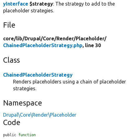
yInterface
$strategy
: The strategy to add to the
placeholder strategies.
File
core/
lib/
Drupal/
Core/
Render/
Placeholder/
ChainedPlaceholderStrategy.php
, line 30
Class
ChainedPlaceholderStrategy
Renders placeholders using a chain of placeholder
strategies.
Namespace
Drupal\Core\Render\Placeholder
Code
public 
function