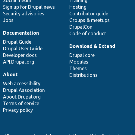
Social media
base
community
Training
Sign up for Drupal news
Hosting
Security advisories
Contributor guide
Jobs
Groups & meetups
DrupalCon
Documentation
Code of conduct
Drupal Guide
Download & Extend
Drupal User Guide
Developer docs
Drupal core
API.Drupal.org
Modules
Themes
About
Distributions
Web accessibility
Drupal Association
About Drupal.org
Terms of service
Privacy policy