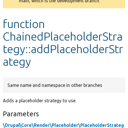
main, which is the development branch.
message
Develop for Drupal
function
ChainedPlaceholderStra
tegy::addPlaceholderStr
ategy
Same name and namespace in other branches
Adds a placeholder strategy to use.
Parameters
\Drupal\Core\Render\Placeholder\PlaceholderStrateg