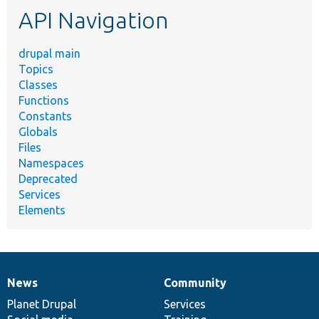
API Navigation
drupal main
Topics
Classes
Functions
Constants
Globals
Files
Namespaces
Deprecated
Services
Elements
News
Community
News
Our
Documentation
Drupal
Governance
items
Planet Drupal
community
code
of
Services