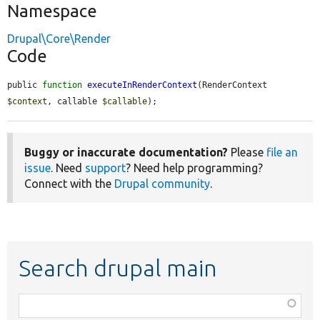
Namespace
Drupal\Core\Render
Code
public 
function
executeInRenderContext
(RenderContext 
$context
, callable 
$callable
);
Buggy or inaccurate documentation?
Please
file an
issue
. Need
support
? Need help programming?
Connect with the
Drupal community
.
Search drupal main
Function,
class,