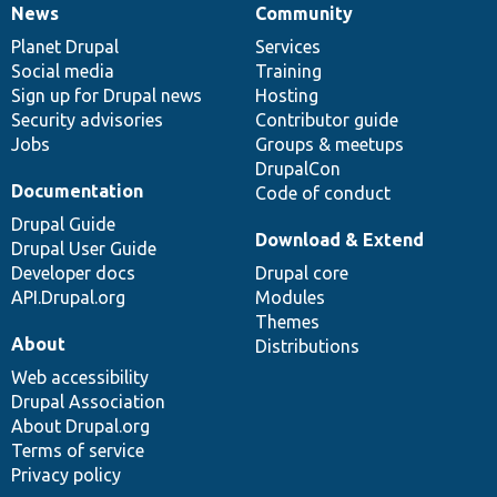
News
Community
News
Our
Documentation
Drupal
Governance
items
Planet Drupal
community
code
of
Services
Social media
base
community
Training
Sign up for Drupal news
Hosting
Security advisories
Contributor guide
Jobs
Groups & meetups
DrupalCon
Documentation
Code of conduct
Drupal Guide
Download & Extend
Drupal User Guide
Developer docs
Drupal core
API.Drupal.org
Modules
Themes
About
Distributions
Web accessibility
Drupal Association
About Drupal.org
Terms of service
Privacy policy