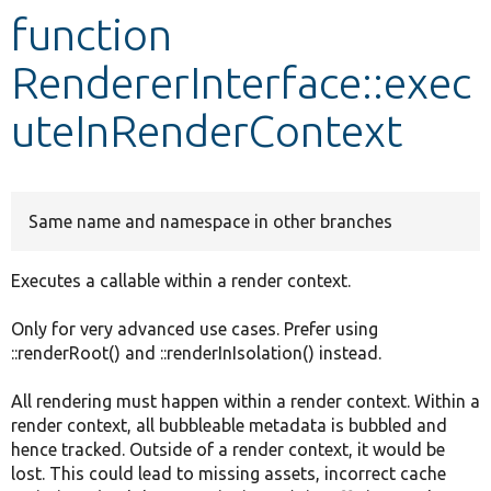
function
Develop for Drupal
RendererInterface::exec
uteInRenderContext
Same name and namespace in other branches
Executes a callable within a render context.
Only for very advanced use cases. Prefer using
::renderRoot() and ::renderInIsolation() instead.
All rendering must happen within a render context. Within a
render context, all bubbleable metadata is bubbled and
hence tracked. Outside of a render context, it would be
lost. This could lead to missing assets, incorrect cache