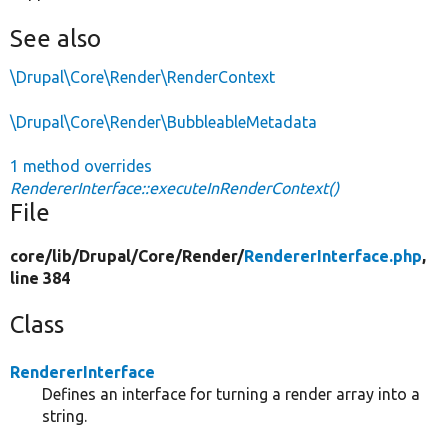
See also
\Drupal\Core\Render\RenderContext
\Drupal\Core\Render\BubbleableMetadata
1 method overrides
RendererInterface::executeInRenderContext()
File
core/
lib/
Drupal/
Core/
Render/
RendererInterface.php
,
line 384
Class
RendererInterface
Defines an interface for turning a render array into a
string.