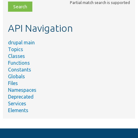
Partial match search is supported
file,
topic,
etc.
API Navigation
drupal main
Topics
Classes
Functions
Constants
Globals
Files
Namespaces
Deprecated
Services
Elements