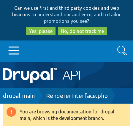
Skip
Skip
Can we use first and third party cookies and web
to
to
beacons to
understand our audience, and to tailor
main
search
promotions you see
?
content
Yes, please
No, do not track me
Search
Main
Go to Drupal.org
navigation
Drupal 7
Breadcrumb
drupal main
RendererInterface.php
Drupal 8+
You are browsing documentation for drupal
Warning
main, which is the development branch.
message
Other projects