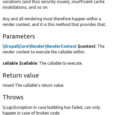
variations (and thus security issues), insufficient cache
invalidations, and so on.
Any and all rendering must therefore happen within a
render context, and it is this method that provides that.
Parameters
\Drupal\Core\Render\RenderContext
$context
: The
render context to execute the callable within.
callable $callable
: The callable to execute.
Return value
mixed The callable's return value.
Throws
\LogicException In case bubbling has failed, can only
happen in case of broken code.