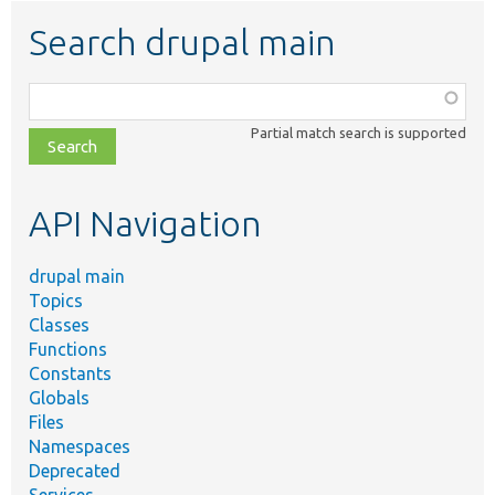
Search drupal main
Function,
class,
Partial match search is supported
file,
topic,
etc.
API Navigation
drupal main
Topics
Classes
Functions
Constants
Globals
Files
Namespaces
Deprecated
Services