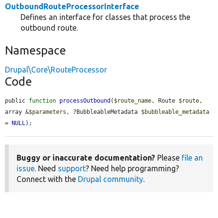
OutboundRouteProcessorInterface
Defines an interface for classes that process the
outbound route.
Namespace
Drupal\Core\RouteProcessor
Code
public 
function
processOutbound
(
$route_name
, Route 
$route
, 
array &
$parameters
, ?BubbleableMetadata 
$bubbleable_metadata
= 
NULL
);
Buggy or inaccurate documentation?
Please
file an
issue
. Need
support
? Need help programming?
Connect with the
Drupal community
.