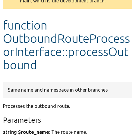
main, which is the development branch.
message
Develop for Drupal
function
OutboundRouteProcess
orInterface::processOut
bound
Same name and namespace in other branches
Processes the outbound route.
Parameters
string $route_name
: The route name.