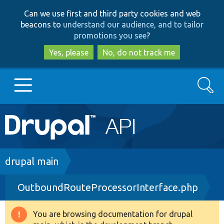
Skip
Skip
Can we use first and third party cookies and web
to
to
beacons to
understand our audience, and to tailor
main
search
promotions you see
?
content
Yes, please
No, do not track me
Search
Main
Go to Drupal.org
navigation
Drupal 7
Breadcrumb
drupal main
OutboundRouteProcessorInterface.php
Drupal 8+
You are browsing documentation for drupal
Warning
Other projects