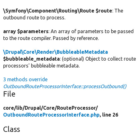
\Symfony\Component\Routing\Route $route
: The
outbound route to process.
array $parameters
: An array of parameters to be passed
to the route compiler. Passed by reference.
\Drupal\Core\Render\BubbleableMetadata
$bubbleable_metadata
: (optional) Object to collect route
processors' bubbleable metadata.
3 methods override
OutboundRouteProcessorInterface::processOutbound()
File
core/
lib/
Drupal/
Core/
RouteProcessor/
OutboundRouteProcessorInterface.php
, line 26
Class