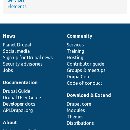
Elements
News
Community
News
Our
Documentation
Drupal
Governance
items
Planet Drupal
community
code
of
Services
Social media
base
community
Training
Sign up for Drupal news
Hosting
Security advisories
Contributor guide
Jobs
Groups & meetups
DrupalCon
Documentation
Code of conduct
Drupal Guide
Download & Extend
Drupal User Guide
Developer docs
Drupal core
API.Drupal.org
Modules
Themes
About
Distributions