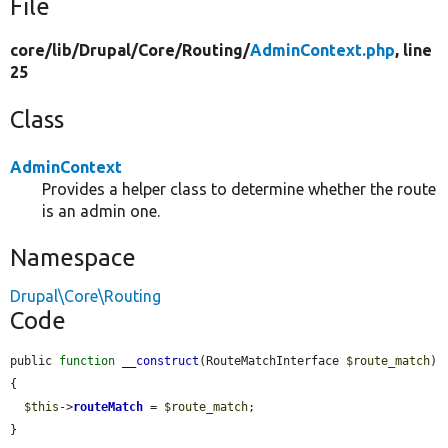
File
core/
lib/
Drupal/
Core/
Routing/
AdminContext.php
, line
25
Class
AdminContext
Provides a helper class to determine whether the route
is an admin one.
Namespace
Drupal\Core\Routing
Code
public 
function
__construct
(RouteMatchInterface 
$route_match
) 
{

$this
->
routeMatch
 = 
$route_match
;

}