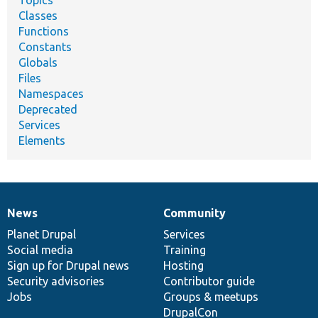
Topics
Classes
Functions
Constants
Globals
Files
Namespaces
Deprecated
Services
Elements
News
Community
News
Our
Documentation
Drupal
Governance
items
Planet Drupal
community
code
of
Services
Social media
base
community
Training
Sign up for Drupal news
Hosting
Security advisories
Contributor guide
Jobs
Groups & meetups
DrupalCon