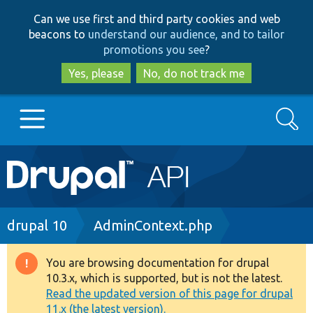
Skip
Skip
Can we use first and third party cookies and web
to
to
beacons to
understand our audience, and to tailor
main
search
promotions you see
?
content
Yes, please
No, do not track me
Search
Main
Go to Drupal.org
navigation
Drupal 7
Breadcrumb
drupal 10
AdminContext.php
Drupal 8+
You are browsing documentation for drupal
Warning
10.3.x, which is supported, but is not the latest.
message
Read the updated version of this page for drupal
Other projects
11.x (the latest version).