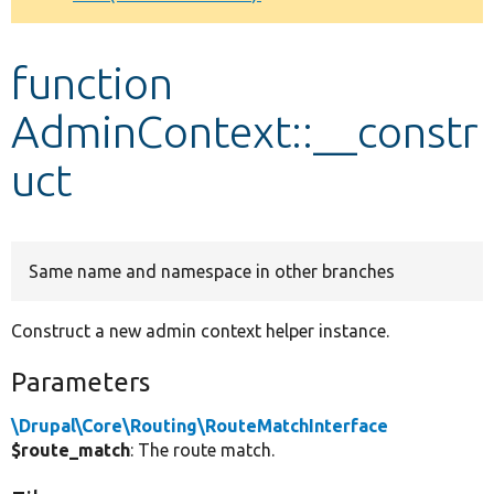
Develop for Drupal
function
AdminContext::__constr
uct
Same name and namespace in other branches
Construct a new admin context helper instance.
Parameters
\Drupal\Core\Routing\RouteMatchInterface
$route_match
: The route match.