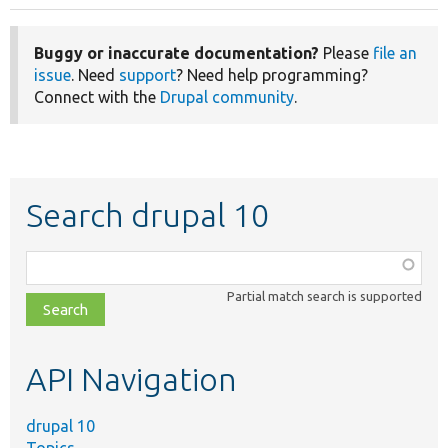
Buggy or inaccurate documentation?
Please
file an
issue
. Need
support
? Need help programming?
Connect with the
Drupal community
.
Search drupal 10
Function,
class,
Partial match search is supported
file,
topic,
etc.
API Navigation
drupal 10