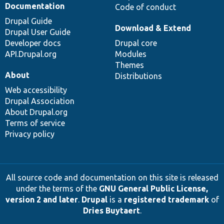
Documentation
Code of conduct
Drupal Guide
Download & Extend
Drupal User Guide
Developer docs
Drupal core
API.Drupal.org
Modules
Themes
About
Distributions
Web accessibility
Drupal Association
About Drupal.org
Terms of service
Privacy policy
All source code and documentation on this site is released
under the terms of the
GNU General Public License,
version 2 and later
.
Drupal
is a
registered trademark
of
Dries Buytaert
.