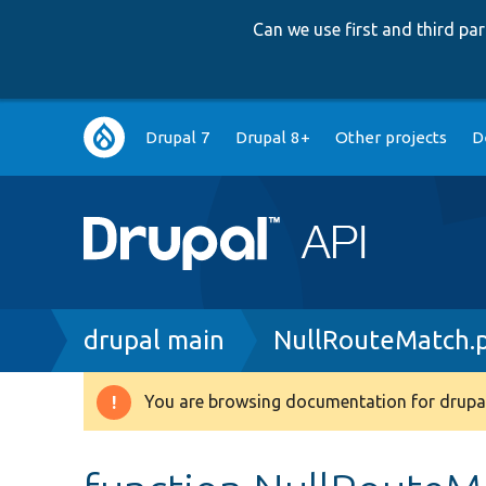
Can we use first and third p
Main
Drupal 7
Drupal 8+
Other projects
D
navigation
Breadcrumb
drupal main
NullRouteMatch.
You are browsing documentation for drupal
Warning
message