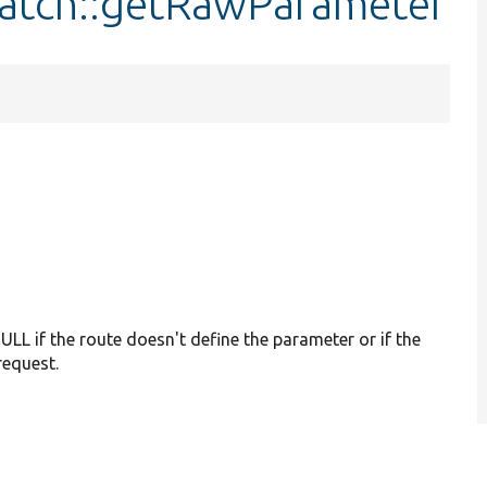
Match::getRawParameter
ULL if the route doesn't define the parameter or if the
request.