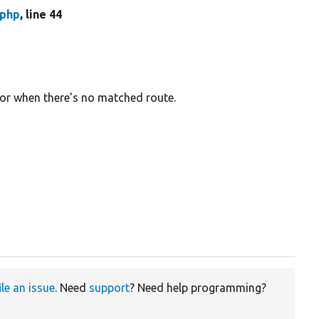
.php
, line 44
or when there's no matched route.
ile an issue
. Need
support
? Need help programming?