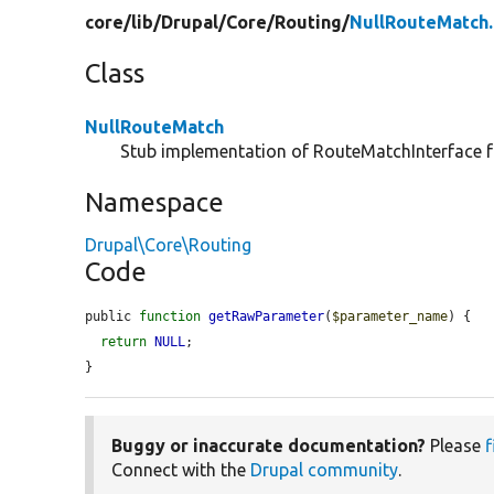
core/
lib/
Drupal/
Core/
Routing/
NullRouteMatch
Class
NullRouteMatch
Stub implementation of RouteMatchInterface f
Namespace
Drupal\Core\Routing
Code
public 
function
getRawParameter
(
$parameter_name
) {

return
NULL
;

}
Buggy or inaccurate documentation?
Please
f
Connect with the
Drupal community
.