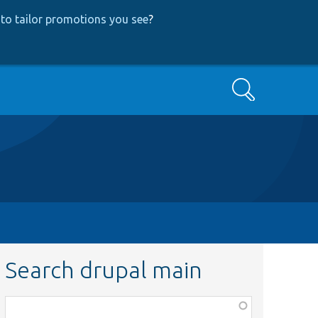
to tailor promotions you see
?
Search
Search drupal main
Function,