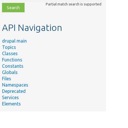
class,
Partial match search is supported
file,
topic,
etc.
API Navigation
drupal main
Topics
Classes
Functions
Constants
Globals
Files
Namespaces
Deprecated
Services
Elements