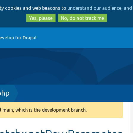
Skip
Skip
arty cookies and web beacons to
understand our audience, and 
to
to
main
search
Yes, please
No, do not track me
content
evelop for Drupal
php
 main, which is the development branch.