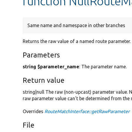
function NullRoute
Same name and namespace in other branches
Returns the raw value of a named route parameter.
Parameters
string $parameter_name
: The parameter name.
Return value
string|null The raw (non-upcast) parameter value. N
raw parameter value can't be determined from the 
Overrides
RouteMatchInterface::getRawParameter
File