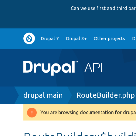
Can we use first and third p
Main
Drupal 7
Drupal 8+
Other projects
D
navigation
Breadcrumb
drupal main
RouteBuilder.php
You are browsing documentation for drupal
Warning
message