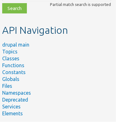
class,
Partial match search is supported
file,
topic,
etc.
API Navigation
drupal main
Topics
Classes
Functions
Constants
Globals
Files
Namespaces
Deprecated
Services
Elements