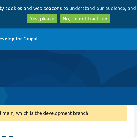
Skip
Skip
arty cookies and web beacons to
understand our audience, and 
to
to
main
search
Yes, please
No, do not track me
content
evelop for Drupal
 main, which is the development branch.