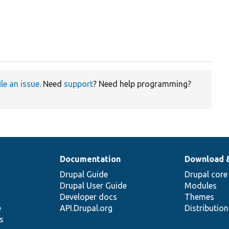
ile an issue
. Need
support
? Need help programming?
Documentation
Download 
Drupal Guide
Drupal core
Drupal User Guide
Modules
Developer docs
Themes
e
API.Drupal.org
Distributio
s