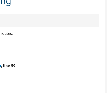
ing
 routes.
p
, line 59