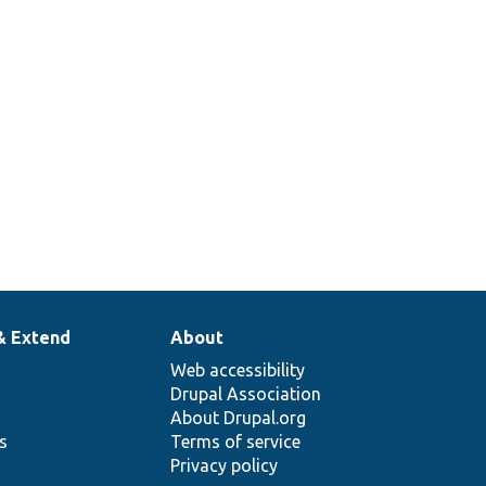
& Extend
About
Web accessibility
Drupal Association
About Drupal.org
ns
Terms of service
Privacy policy