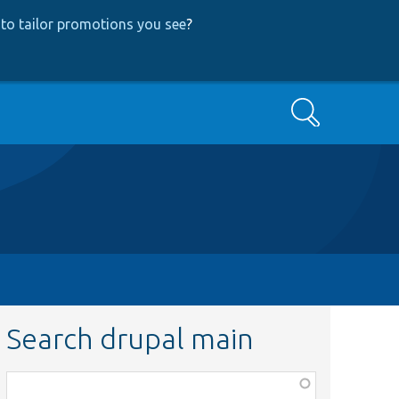
to tailor promotions you see
?
Search
Search drupal main
Function,