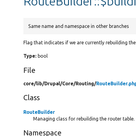
RouteBuilder::$build
Same name and namespace in other branches
Flag that indicates if we are currently rebuilding the
Type:
bool
File
core/
lib/
Drupal/
Core/
Routing/
RouteBuilder.ph
Class
RouteBuilder
Managing class for rebuilding the router table.
Namespace