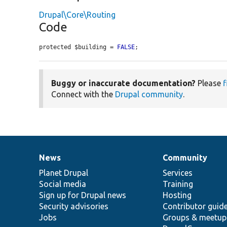
Drupal\Core\Routing
Code
protected $building = 
FALSE
;
Buggy or inaccurate documentation?
Please
f
Connect with the
Drupal community
.
News
Community
News
Our
Documentation
Drupal
Governance
items
Planet Drupal
community
code
of
Services
Social media
base
community
Training
Sign up for Drupal news
Hosting
Security advisories
Contributor guid
Jobs
Groups & meetup