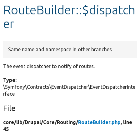
RouteBuilder::$dispatch
Develop for Drupal
er
Same name and namespace in other branches
The event dispatcher to notify of routes.
Type:
\Symfony\Contracts\EventDispatcher\EventDispatcherInte
rface
File
core/
lib/
Drupal/
Core/
Routing/
RouteBuilder.php
, line
45