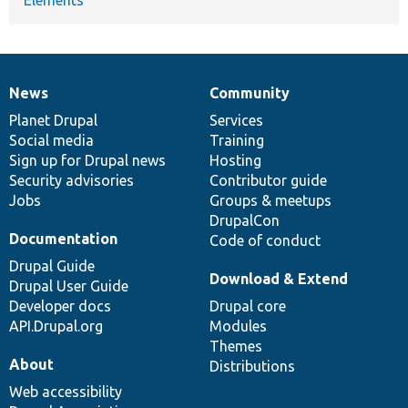
News
Community
News
Our
Documentation
Drupal
Governance
items
Planet Drupal
community
code
of
Services
Social media
base
community
Training
Sign up for Drupal news
Hosting
Security advisories
Contributor guide
Jobs
Groups & meetups
DrupalCon
Documentation
Code of conduct
Drupal Guide
Download & Extend
Drupal User Guide
Developer docs
Drupal core
API.Drupal.org
Modules
Themes
About
Distributions
Web accessibility