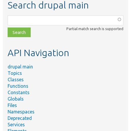
Search drupal main
Function,
class,
Partial match search is supported
file,
topic,
etc.
API Navigation
drupal main
Topics
Classes
Functions
Constants
Globals
Files
Namespaces
Deprecated
Services
Elements