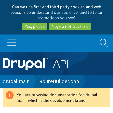
Skip
Skip
Can we use first and third party cookies and web
to
to
beacons to
understand our audience, and to tailor
main
search
promotions you see
?
content
Yes, please
No, do not track me
Search
Main
Go to Drupal.org
navigation
Drupal 7
Breadcrumb
drupal main
RouteBuilder.php
Drupal 8+
You are browsing documentation for drupal
Warning
main, which is the development branch.
message
Other projects