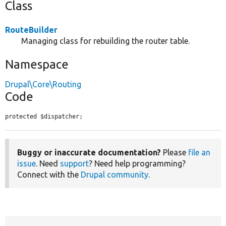
Class
RouteBuilder
Managing class for rebuilding the router table.
Namespace
Drupal\Core\Routing
Code
protected $dispatcher;
Buggy or inaccurate documentation?
Please
file an
issue
. Need
support
? Need help programming?
Connect with the
Drupal community
.