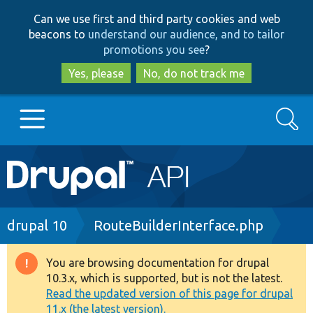
Skip
Skip
Can we use first and third party cookies and web
to
to
beacons to
understand our audience, and to tailor
main
search
promotions you see
?
content
Yes, please
No, do not track me
Search
Main
Go to Drupal.org
navigation
Drupal 7
Breadcrumb
drupal 10
RouteBuilderInterface.php
Drupal 8+
You are browsing documentation for drupal
Warning
10.3.x, which is supported, but is not the latest.
message
Read the updated version of this page for drupal
Other projects
11.x (the latest version).