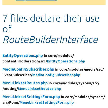
Develop for Drupal
7 files declare their use
of
RouteBuilderInterface
EntityOperations.php
in core/
modules/
content_moderation/
src/
EntityOperations.php
MediaConfigSubscriber.php
in core/
modules/
media/
src/
EventSubscriber/
MediaConfigSubscriber.php
MenuLinksetRoutes.php
in core/
modules/
system/
src/
Routing/
MenuLinksetRoutes.php
MenuLinksetSettingsForm.php
in core/
modules/
system/
src/
Form/
MenuLinksetSettingsForm.php