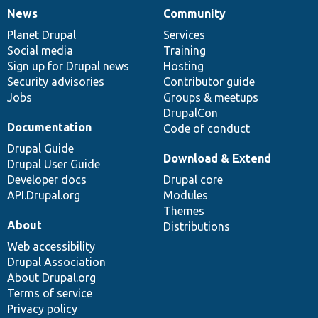
News
Community
News
Our
Documentation
Drupal
Governance
items
Planet Drupal
community
code
of
Services
Social media
base
community
Training
Sign up for Drupal news
Hosting
Security advisories
Contributor guide
Jobs
Groups & meetups
DrupalCon
Documentation
Code of conduct
Drupal Guide
Download & Extend
Drupal User Guide
Developer docs
Drupal core
API.Drupal.org
Modules
Themes
About
Distributions
Web accessibility
Drupal Association
About Drupal.org
Terms of service
Privacy policy