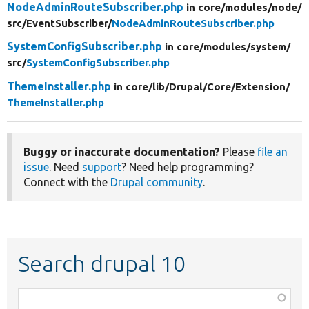
NodeAdminRouteSubscriber.php
in core/
modules/
node/
src/
EventSubscriber/
NodeAdminRouteSubscriber.php
SystemConfigSubscriber.php
in core/
modules/
system/
src/
SystemConfigSubscriber.php
ThemeInstaller.php
in core/
lib/
Drupal/
Core/
Extension/
ThemeInstaller.php
Buggy or inaccurate documentation?
Please
file an
issue
. Need
support
? Need help programming?
Connect with the
Drupal community
.
Search drupal 10
Function,