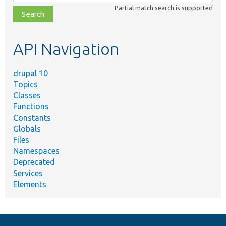
class,
Partial match search is supported
file,
topic,
etc.
API Navigation
drupal 10
Topics
Classes
Functions
Constants
Globals
Files
Namespaces
Deprecated
Services
Elements