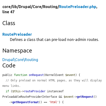
core/
lib/
Drupal/
Core/
Routing/
RoutePreloader.php
,
line 47
Class
RoutePreloader
Defines a class that can pre-load non-admin routes.
Namespace
Drupal\Core\Routing
Code
public 
function
onRequest
(KernelEvent 
$event
) {

// Only preload on normal HTML pages, as they will display 
menu links.
if
 (
$this
->
routeProvider
 instanceof 
PreloadableRouteProviderInterface && 
$event
->
getRequest
()

    ->
getRequestFormat
() == 
'html'
) {
