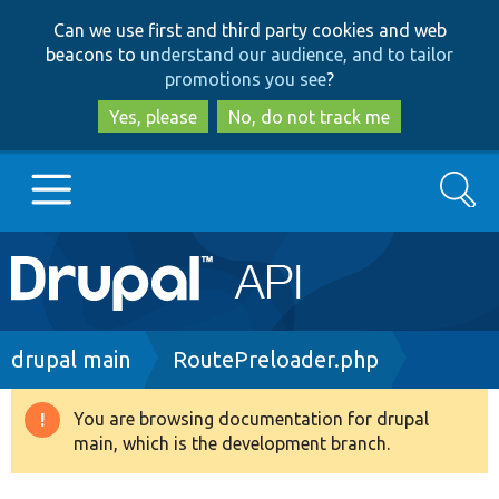
Skip
Skip
Can we use first and third party cookies and web
to
to
beacons to
understand our audience, and to tailor
main
search
promotions you see
?
content
Yes, please
No, do not track me
Search
Main
Go to Drupal.org
navigation
Drupal 7
Breadcrumb
drupal main
RoutePreloader.php
Drupal 8+
You are browsing documentation for drupal
Warning
main, which is the development branch.
message
Other projects