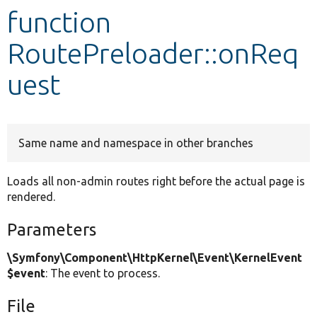
function
Develop for Drupal
RoutePreloader::onReq
uest
Same name and namespace in other branches
Loads all non-admin routes right before the actual page is
rendered.
Parameters
\Symfony\Component\HttpKernel\Event\KernelEvent
$event
: The event to process.
File