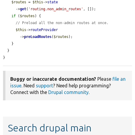
$routes
 = 
$this
->
state
      ->
get
(
'routing.non_admin_routes'
, []);

if
 (
$routes
) {

// Preload all the non-admin routes at once.
$this
->
routeProvider
        ->
preLoadRoutes
(
$routes
);

    }

  }

}
Buggy or inaccurate documentation?
Please
file an
issue
. Need
support
? Need help programming?
Connect with the
Drupal community
.
Search drupal main