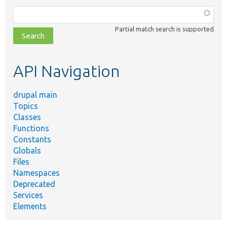
Function,
class,
Partial match search is supported
file,
topic,
etc.
API Navigation
drupal main
Topics
Classes
Functions
Constants
Globals
Files
Namespaces
Deprecated
Services
Elements