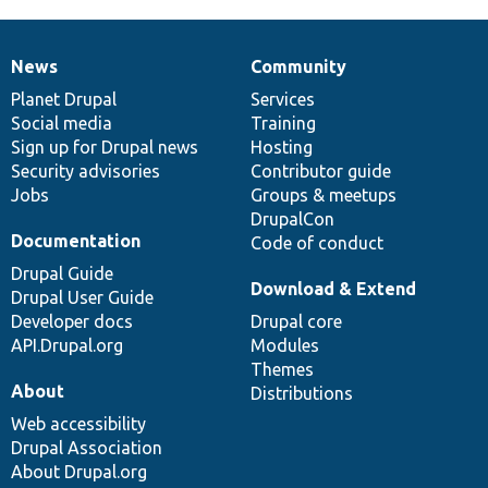
News
Community
News
Our
Documentation
Drupal
Governance
items
Planet Drupal
community
code
of
Services
Social media
base
community
Training
Sign up for Drupal news
Hosting
Security advisories
Contributor guide
Jobs
Groups & meetups
DrupalCon
Documentation
Code of conduct
Drupal Guide
Download & Extend
Drupal User Guide
Developer docs
Drupal core
API.Drupal.org
Modules
Themes
About
Distributions
Web accessibility
Drupal Association
About Drupal.org