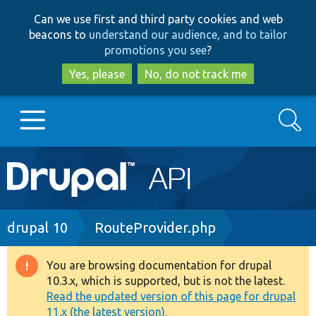
Skip
Skip
Can we use first and third party cookies and web
to
to
beacons to
understand our audience, and to tailor
main
search
promotions you see
?
content
Yes, please
No, do not track me
Search
Main
Go to Drupal.org
navigation
Drupal 7
Breadcrumb
drupal 10
RouteProvider.php
Drupal 8+
You are browsing documentation for drupal
Warning
10.3.x, which is supported, but is not the latest.
message
Read the updated version of this page for drupal
Other projects
11.x (the latest version).