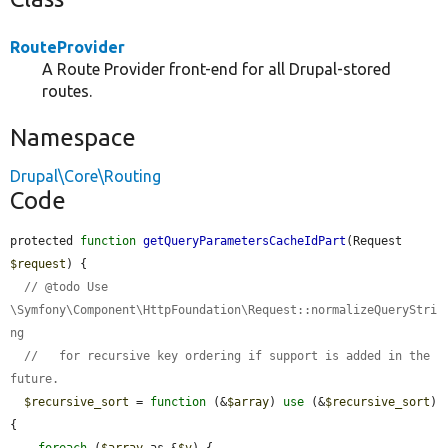
RouteProvider
A Route Provider front-end for all Drupal-stored
routes.
Namespace
Drupal\Core\Routing
Code
protected 
function
getQueryParametersCacheIdPart
(Request 
$request
) {

// @todo Use 
\Symfony\Component\HttpFoundation\Request::normalizeQueryStri
ng
//   for recursive key ordering if support is added in the 
future.
$recursive_sort
 = 
function
 (&
$array
) 
use
 (&
$recursive_sort
) 
{

foreach
 (
$array
 as &
$v
) {
