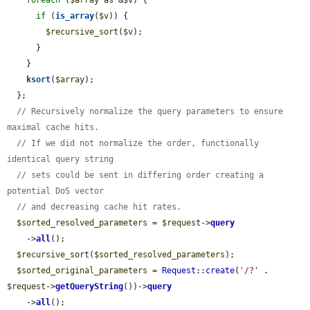
if
 (
is_array
(
$v
)) {

$recursive_sort
(
$v
);

      }

    }

ksort
(
$array
);

  };

// Recursively normalize the query parameters to ensure 
maximal cache hits.
// If we did not normalize the order, functionally 
identical query string
// sets could be sent in differing order creating a 
potential DoS vector
// and decreasing cache hit rates.
$sorted_resolved_parameters
 = 
$request
->
query
    ->
all
();

$recursive_sort
(
$sorted_resolved_parameters
);

$sorted_original_parameters
 = 
Request
::
create
(
'/?'
 . 
$request
->
getQueryString
())->
query
    ->
all
();
