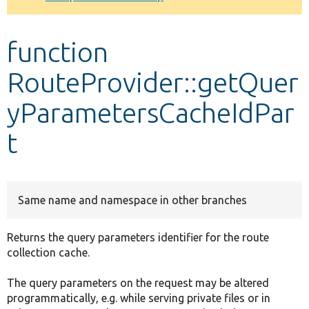
Develop for Drupal
function
RouteProvider::getQuer
yParametersCacheIdPar
t
Same name and namespace in other branches
Returns the query parameters identifier for the route
collection cache.
The query parameters on the request may be altered
programmatically, e.g. while serving private files or in