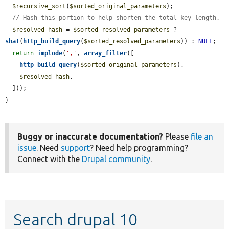
$recursive_sort
(
$sorted_original_parameters
);

// Hash this portion to help shorten the total key length.
$resolved_hash
 = 
$sorted_resolved_parameters
 ? 
sha1
(
http_build_query
(
$sorted_resolved_parameters
)) : 
NULL
;

return
implode
(
','
, 
array_filter
([

http_build_query
(
$sorted_original_parameters
),

$resolved_hash
,

  ]));

}
Buggy or inaccurate documentation?
Please
file an
issue
. Need
support
? Need help programming?
Connect with the
Drupal community
.
Search drupal 10