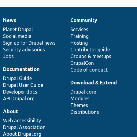
News
Community
News
Our
Documentation
Drupal
Governance
items
Planet Drupal
community
code
of
Services
Social media
base
community
Training
Sign up for Drupal news
Hosting
Security advisories
Contributor guide
Jobs
Groups & meetups
DrupalCon
Documentation
Code of conduct
Drupal Guide
Download & Extend
Drupal User Guide
Developer docs
Drupal core
API.Drupal.org
Modules
Themes
About
Distributions
Web accessibility
Drupal Association
About Drupal.org