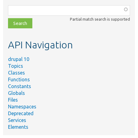
Function,
class,
Partial match search is supported
file,
topic,
etc.
API Navigation
drupal 10
Topics
Classes
Functions
Constants
Globals
Files
Namespaces
Deprecated
Services
Elements