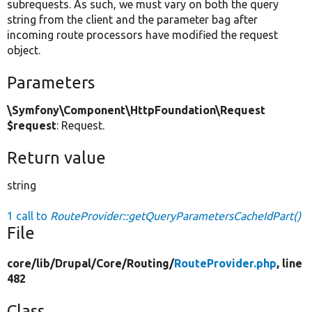
subrequests. As such, we must vary on both the query
string from the client and the parameter bag after
incoming route processors have modified the request
object.
Parameters
\Symfony\Component\HttpFoundation\Request
$request
: Request.
Return value
string
1 call to
RouteProvider::getQueryParametersCacheIdPart()
File
core/
lib/
Drupal/
Core/
Routing/
RouteProvider.php
, line
482
Class