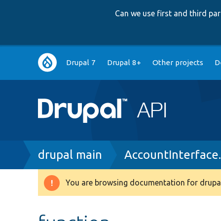
Can we use first and third p
Main
Drupal 7
Drupal 8+
Other projects
D
navigation
Breadcrumb
drupal main
AccountInterface
You are browsing documentation for drupal
Warning
message