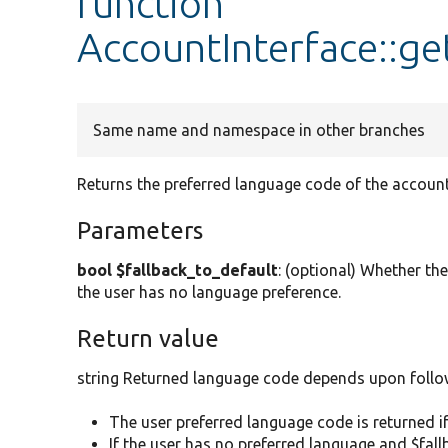
function
AccountInterface::g
Same name and namespace in other branches
Returns the preferred language code of the account
Parameters
bool $fallback_to_default
: (optional) Whether the 
the user has no language preference.
Return value
string Returned language code depends upon follo
The user preferred language code is returned if
If the user has no preferred language and $fal