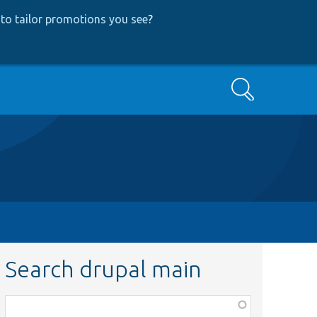
to tailor promotions you see
?
Search
Search drupal main
Function,