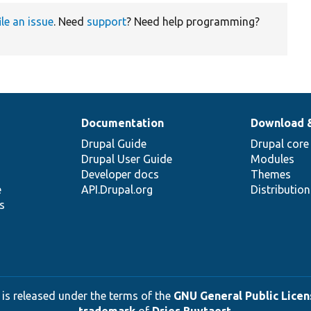
ile an issue
. Need
support
? Need help programming?
Documentation
Download 
Drupal Guide
Drupal core
Drupal User Guide
Modules
Developer docs
Themes
e
API.Drupal.org
Distributio
s
 is released under the terms of the
GNU General Public Licens
trademark
of
Dries Buytaert
.