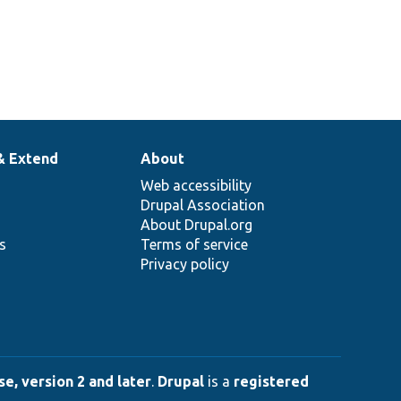
& Extend
About
Web accessibility
Drupal Association
About Drupal.org
ns
Terms of service
Privacy policy
e, version 2 and later
.
Drupal
is a
registered