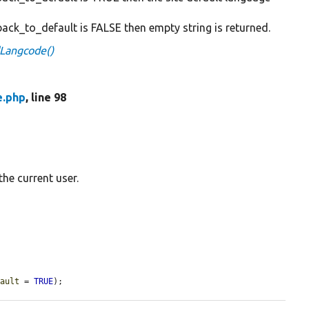
back_to_default is FALSE then empty string is returned.
dLangcode()
e.php
, line 98
he current user.
fault
 = 
TRUE
);