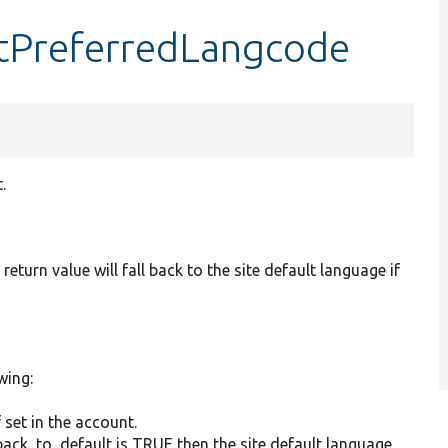
etPreferredLangcode
.
return value will fall back to the site default language if
wing:
 set in the account.
lback_to_default is TRUE then the site default language