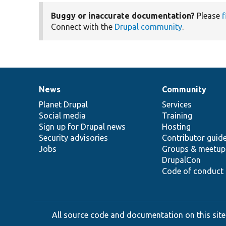
Buggy or inaccurate documentation?
Please
f
Connect with the
Drupal community
.
News
Community
News
Our
Documentation
Drupal
Governance
items
Planet Drupal
community
code
of
Services
Social media
base
community
Training
Sign up for Drupal news
Hosting
Security advisories
Contributor guid
Jobs
Groups & meetup
DrupalCon
Code of conduct
All source code and documentation on this site