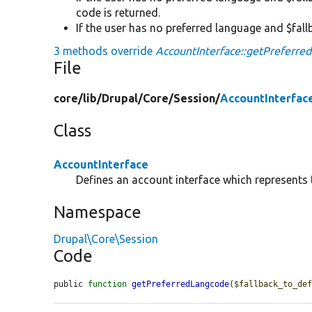
code is returned.
If the user has no preferred language and $fall
3 methods override
AccountInterface::getPreferre
File
core/
lib/
Drupal/
Core/
Session/
AccountInterfac
Class
AccountInterface
Defines an account interface which represents t
Namespace
Drupal\Core\Session
Code
public 
function
getPreferredLangcode
(
$fallback_to_de