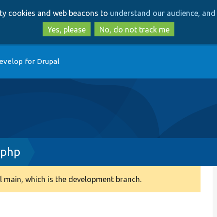
Skip
Skip
arty cookies and web beacons to
understand our audience, and 
to
to
main
search
Yes, please
No, do not track me
content
evelop for Drupal
.php
 main, which is the development branch.