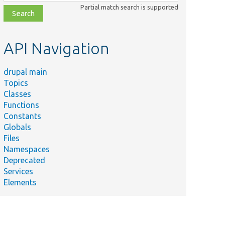
class,
Partial match search is supported
file,
topic,
etc.
API Navigation
drupal main
Topics
Classes
Functions
Constants
Globals
Files
Namespaces
Deprecated
Services
Elements