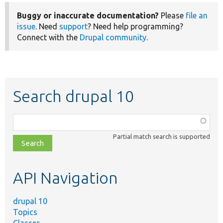
Buggy or inaccurate documentation?
Please
file an
issue
. Need
support
? Need help programming?
Connect with the
Drupal community
.
Search drupal 10
Function,
class,
Partial match search is supported
file,
topic,
etc.
API Navigation
drupal 10
Topics