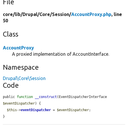
File
core/
lib/
Drupal/
Core/
Session/
AccountProxy.php
, line
50
Class
AccountProxy
A proxied implementation of AccountInterface.
Namespace
Drupal\Core\Session
Code
public 
function
__construct
(EventDispatcherInterface 
$eventDispatcher
) {

$this
->
eventDispatcher
 = 
$eventDispatcher
;

}