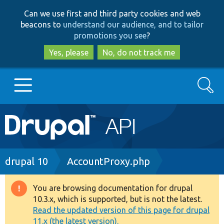
Skip
Skip
Can we use first and third party cookies and web
to
to
beacons to
understand our audience, and to tailor
main
search
promotions you see
?
content
Yes, please
No, do not track me
Search
Main
Go to Drupal.org
navigation
Drupal 7
Breadcrumb
drupal 10
AccountProxy.php
Drupal 8+
You are browsing documentation for drupal
Warning
10.3.x, which is supported, but is not the latest.
message
Read the updated version of this page for drupal
Other projects
11.x (the latest version).