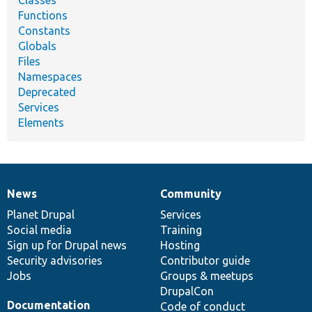
Classes
Functions
Constants
Globals
Files
Namespaces
Deprecated
Services
Elements
News
Community
News
Our
Documentation
Drupal
Governance
items
Planet Drupal
community
code
of
Services
Social media
base
community
Training
Sign up for Drupal news
Hosting
Security advisories
Contributor guide
Jobs
Groups & meetups
DrupalCon
Documentation
Code of conduct