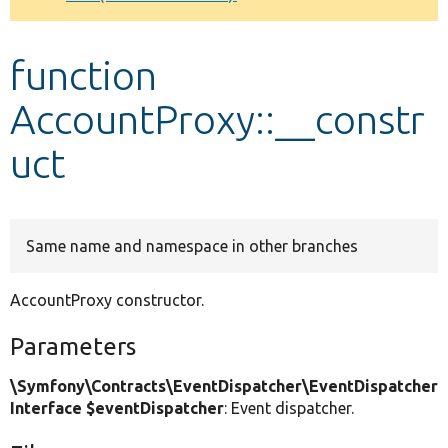
Develop for Drupal
function
AccountProxy::__constr
uct
Same name and namespace in other branches
AccountProxy constructor.
Parameters
\Symfony\Contracts\EventDispatcher\EventDispatcher
Interface $eventDispatcher
: Event dispatcher.