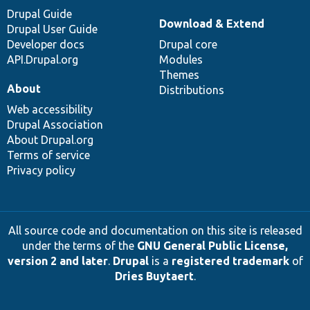
Drupal Guide
Download & Extend
Drupal User Guide
Developer docs
Drupal core
API.Drupal.org
Modules
Themes
About
Distributions
Web accessibility
Drupal Association
About Drupal.org
Terms of service
Privacy policy
All source code and documentation on this site is released
under the terms of the
GNU General Public License,
version 2 and later
.
Drupal
is a
registered trademark
of
Dries Buytaert
.