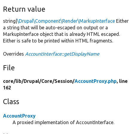
Return value
string|
\Drupal\Component\Render\MarkupInterface
Either
a string that will be auto-escaped on output or a
MarkupInterface object that is already HTML escaped.
Either is safe to be printed within HTML fragments.
Overrides
AccountInterface::getDisplayName
File
core/
lib/
Drupal/
Core/
Session/
AccountProxy.php
, line
162
Class
AccountProxy
A proxied implementation of AccountInterface.