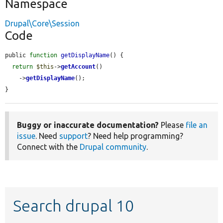
Namespace
Drupal\Core\Session
Code
public 
function
getDisplayName
() {

return
$this
->
getAccount
()

    ->
getDisplayName
();

}
Buggy or inaccurate documentation?
Please
file an
issue
. Need
support
? Need help programming?
Connect with the
Drupal community
.
Search drupal 10