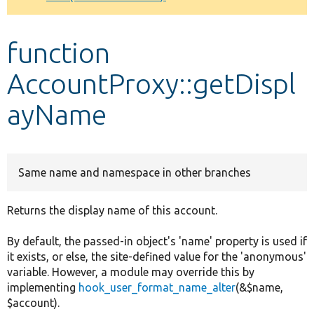
Develop for Drupal
function
AccountProxy::getDispl
ayName
Same name and namespace in other branches
Returns the display name of this account.
By default, the passed-in object's 'name' property is used if
it exists, or else, the site-defined value for the 'anonymous'
variable. However, a module may override this by
implementing
hook_user_format_name_alter
(&$name,
$account).