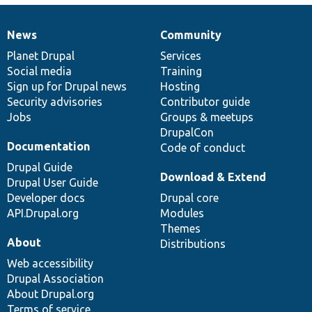
News
Community
News
Our
Documentation
Drupal
Governance
items
Planet Drupal
community
code
of
Services
Social media
base
community
Training
Sign up for Drupal news
Hosting
Security advisories
Contributor guide
Jobs
Groups & meetups
DrupalCon
Documentation
Code of conduct
Drupal Guide
Download & Extend
Drupal User Guide
Developer docs
Drupal core
API.Drupal.org
Modules
Themes
About
Distributions
Web accessibility
Drupal Association
About Drupal.org
Terms of service