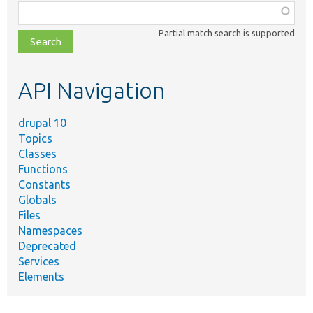
Function,
class,
Partial match search is supported
file,
topic,
etc.
API Navigation
drupal 10
Topics
Classes
Functions
Constants
Globals
Files
Namespaces
Deprecated
Services
Elements