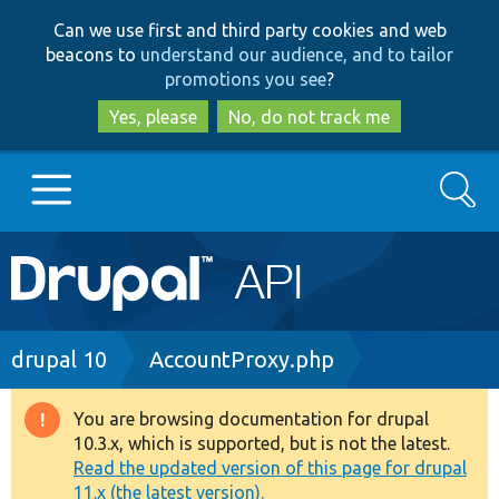
Skip
Skip
Can we use first and third party cookies and web
to
to
beacons to
understand our audience, and to tailor
main
search
promotions you see
?
content
Yes, please
No, do not track me
Search
Main
Go to Drupal.org
navigation
Drupal 7
Breadcrumb
drupal 10
AccountProxy.php
Drupal 8+
You are browsing documentation for drupal
Warning
10.3.x, which is supported, but is not the latest.
message
Read the updated version of this page for drupal
Other projects
11.x (the latest version).