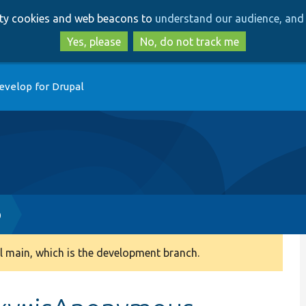
Skip
Skip
arty cookies and web beacons to
understand our audience, and 
to
to
main
search
Yes, please
No, do not track me
content
evelop for Drupal
p
 main, which is the development branch.