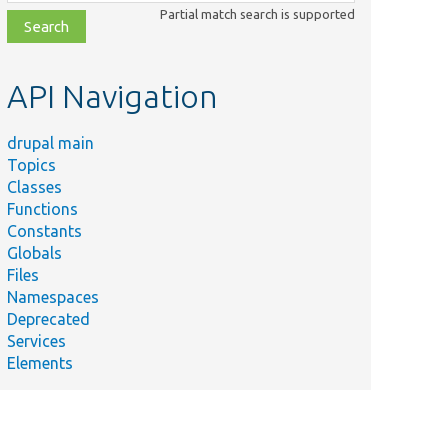
class,
Partial match search is supported
file,
topic,
etc.
API Navigation
drupal main
Topics
Classes
Functions
Constants
Globals
Files
Namespaces
Deprecated
Services
Elements