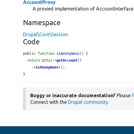
AccountProxy
A proxied implementation of AccountInterface
Namespace
Drupal\Core\Session
Code
public 
function
isAnonymous
() {

return
$this
->
getAccount
()

    ->
isAnonymous
();

}
Buggy or inaccurate documentation?
Please
f
Connect with the
Drupal community
.