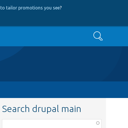
to tailor promotions you see
?
Search
Search drupal main
Function,