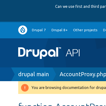
Can we use first and third p
Main
Drupal 7
Drupal 8+
Other projects
D
navigation
Breadcrumb
drupal main
AccountProxy.ph
You are browsing documentation for drupal
Warning
message