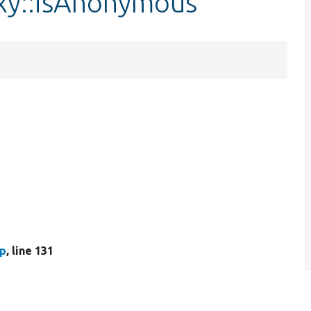
xy::isAnonymous
hp
, line 131