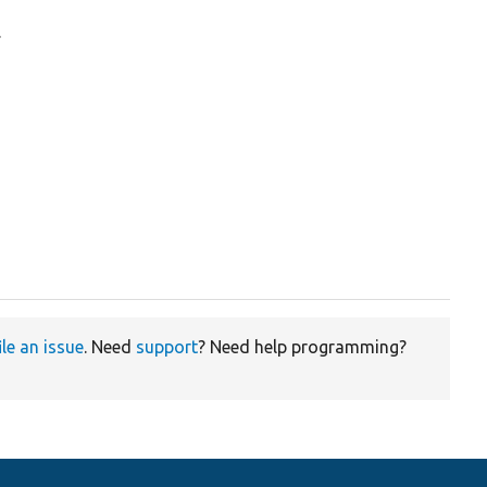
.
ile an issue
. Need
support
? Need help programming?