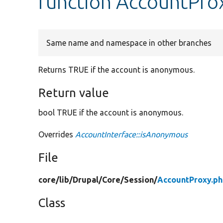
function AccountPro
Same name and namespace in other branches
Returns TRUE if the account is anonymous.
Return value
bool TRUE if the account is anonymous.
Overrides
AccountInterface::isAnonymous
File
core/
lib/
Drupal/
Core/
Session/
AccountProxy.p
Class