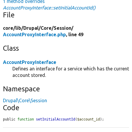
1 method overrides
AccountProxyInterface::setInitialAccountId()
File
core/
lib/
Drupal/
Core/
Session/
AccountProxyInterface.php
, line 49
Class
AccountProxyInterface
Defines an interface for a service which has the current
account stored.
Namespace
Drupal\Core\Session
Code
public 
function
setInitialAccountId
(
$account_id
);