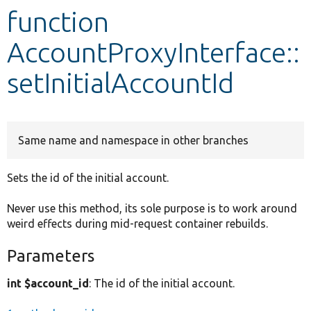
function
Develop for Drupal
AccountProxyInterface::
setInitialAccountId
Same name and namespace in other branches
Sets the id of the initial account.
Never use this method, its sole purpose is to work around
weird effects during mid-request container rebuilds.
Parameters
int $account_id
: The id of the initial account.