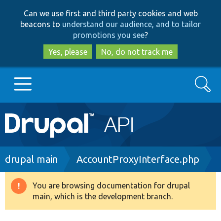
Skip
Skip
Can we use first and third party cookies and web
to
to
beacons to
understand our audience, and to tailor
main
search
promotions you see
?
content
Yes, please
No, do not track me
Search
Main
Go to Drupal.org
navigation
Drupal 7
Breadcrumb
drupal main
AccountProxyInterface.php
Drupal 8+
You are browsing documentation for drupal
Warning
main, which is the development branch.
message
Other projects