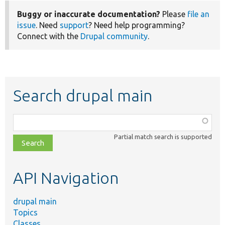
Buggy or inaccurate documentation?
Please
file an
issue
. Need
support
? Need help programming?
Connect with the
Drupal community
.
Search drupal main
Function,
class,
Partial match search is supported
file,
topic,
etc.
API Navigation
drupal main
Topics
Classes