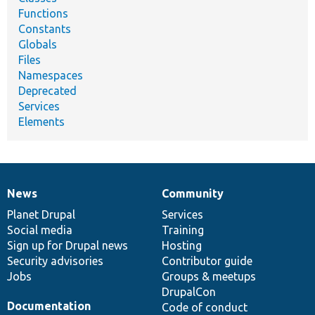
Functions
Constants
Globals
Files
Namespaces
Deprecated
Services
Elements
News
Community
News
Our
Documentation
Drupal
Governance
items
Planet Drupal
community
code
of
Services
Social media
base
community
Training
Sign up for Drupal news
Hosting
Security advisories
Contributor guide
Jobs
Groups & meetups
DrupalCon
Documentation
Code of conduct