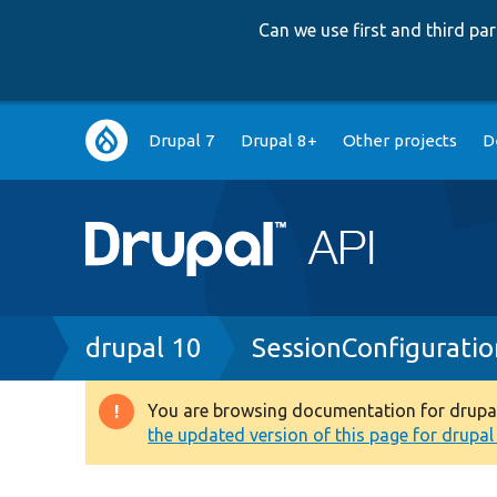
Can we use first and third p
Main
Drupal 7
Drupal 8+
Other projects
D
navigation
Breadcrumb
drupal 10
SessionConfigurati
You are browsing documentation for drupal 1
Warning
the updated version of this page for drupal 1
message