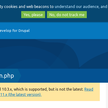
Skip
Skip
arty cookies and web beacons to
understand our audience, and 
to
to
main
search
Yes, please
No, do not track me
content
evelop for Drupal
on.php
0.3.x, which is supported, but is not the latest.
Read
1.x (the latest version).