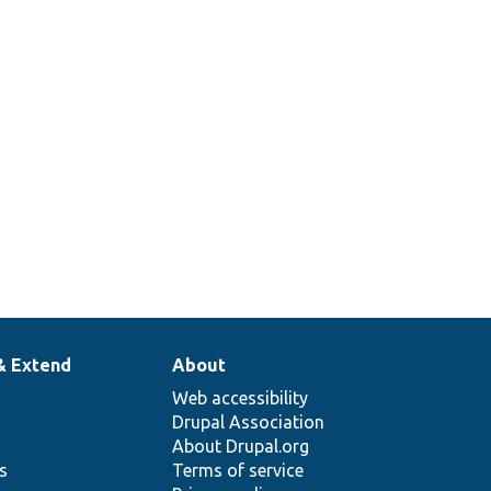
& Extend
About
Web accessibility
Drupal Association
About Drupal.org
ns
Terms of service