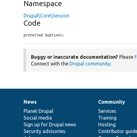
Namespace
Drupal\Core\Session
Code
protected $options;
Buggy or inaccurate documentation?
Please
f
Connect with the
Drupal community
.
News
Community
News
Our
Documentation
Drupal
Governance
items
Planet Drupal
community
code
of
Services
Social media
base
community
Training
Sign up for Drupal news
Hosting
Security advisories
Contributor guid