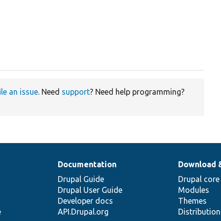
ile an issue
. Need
support
? Need help programming?
Documentation
Download 
Drupal Guide
Drupal core
Drupal User Guide
Modules
Developer docs
Themes
e
API.Drupal.org
Distributio