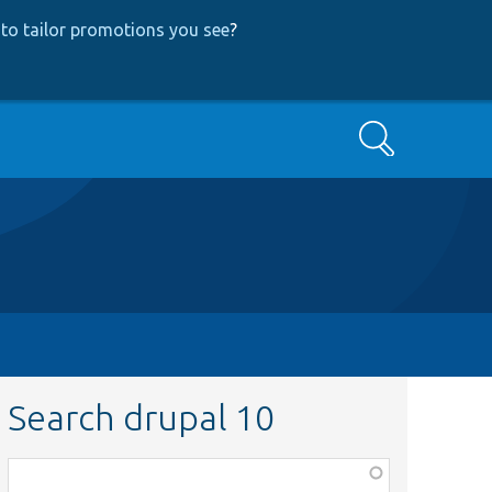
to tailor promotions you see
?
Search
Search drupal 10
Function,