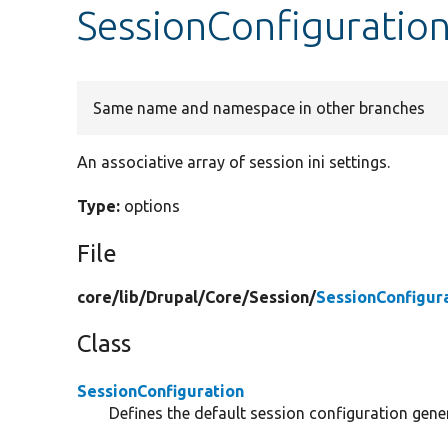
SessionConfiguration
Same name and namespace in other branches
An associative array of session ini settings.
Type:
options
File
core/
lib/
Drupal/
Core/
Session/
SessionConfigur
Class
SessionConfiguration
Defines the default session configuration gene