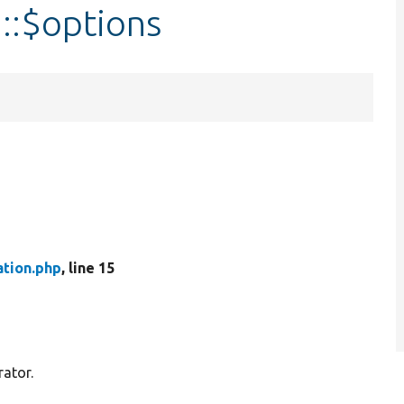
::$options
ation.php
, line 15
rator.