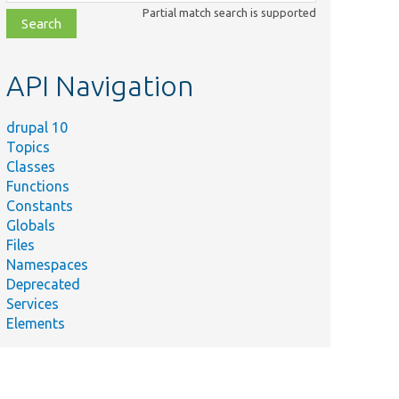
class,
Partial match search is supported
file,
topic,
etc.
API Navigation
drupal 10
Topics
Classes
Functions
Constants
Globals
Files
Namespaces
Deprecated
Services
Elements