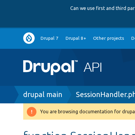
Can we use first and third p
Main
Drupal 7
Drupal 8+
Other projects
D
navigation
Breadcrumb
drupal main
SessionHandler.p
You are browsing documentation for drupal
Warning
message