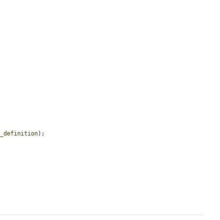
a_definition
);
