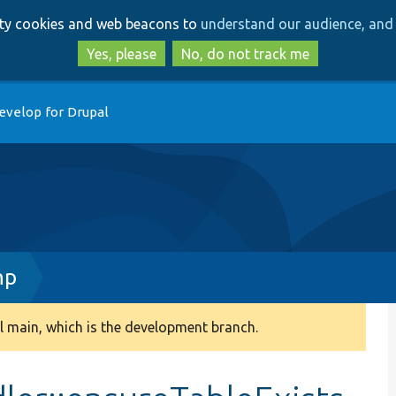
Skip
Skip
arty cookies and web beacons to
understand our audience, and 
to
to
main
search
Yes, please
No, do not track me
content
evelop for Drupal
hp
 main, which is the development branch.