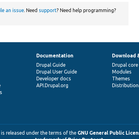
ile an issue
. Need
support
? Need help programming?
Documentation
Download 
Drupal Guide
Drupal core
Drupal User Guide
Modules
Developer docs
Themes
e
API.Drupal.org
Distributio
s
 is released under the terms of the
GNU General Public Licens