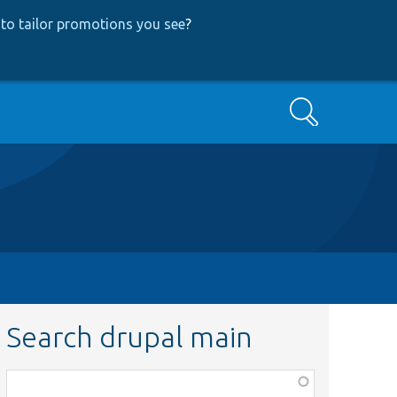
to tailor promotions you see
?
Search
Search drupal main
Function,