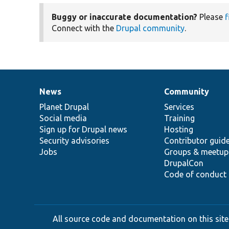
Buggy or inaccurate documentation?
Please
f
Connect with the
Drupal community
.
News
Community
News
Our
Documentation
Drupal
Governance
items
Planet Drupal
community
code
of
Services
Social media
base
community
Training
Sign up for Drupal news
Hosting
Security advisories
Contributor guid
Jobs
Groups & meetup
DrupalCon
Code of conduct
All source code and documentation on this site