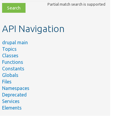
class,
Partial match search is supported
file,
topic,
etc.
API Navigation
drupal main
Topics
Classes
Functions
Constants
Globals
Files
Namespaces
Deprecated
Services
Elements