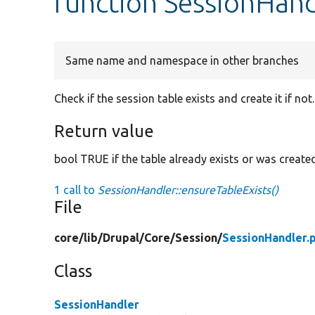
function SessionHand
Same name and namespace in other branches
Check if the session table exists and create it if not.
Return value
bool TRUE if the table already exists or was created,
1 call to
SessionHandler::ensureTableExists()
File
core/
lib/
Drupal/
Core/
Session/
SessionHandler.
Class
SessionHandler