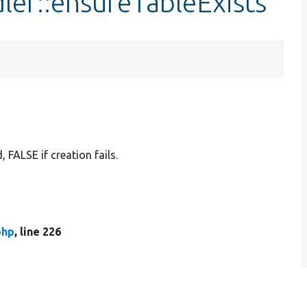
ler::ensureTableExists
 FALSE if creation fails.
php
, line 226