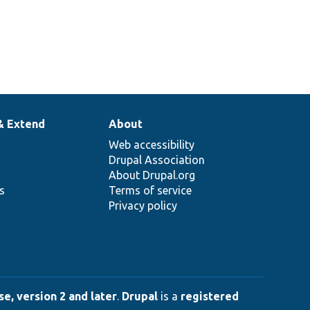
& Extend
About
Web accessibility
Drupal Association
About Drupal.org
ns
Terms of service
Privacy policy
e, version 2 and later
.
Drupal
is a
registered