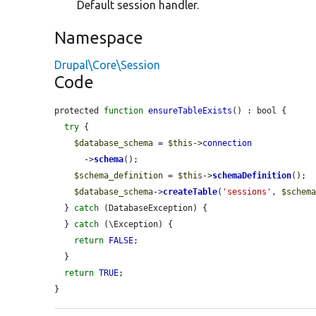
Default session handler.
Namespace
Drupal\Core\Session
Code
protected 
function
ensureTableExists
() : bool {

try
 {

$database_schema
 = 
$this
->
connection
      ->
schema
();

$schema_definition
 = 
$this
->
schemaDefinition
();

$database_schema
->
createTable
(
'sessions'
, 
$schem
  } 
catch
 (DatabaseException) {

  } 
catch
 (\Exception) {

return
FALSE
;

  }

return
TRUE
;

}