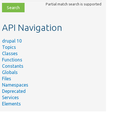
class,
Partial match search is supported
file,
topic,
etc.
API Navigation
drupal 10
Topics
Classes
Functions
Constants
Globals
Files
Namespaces
Deprecated
Services
Elements