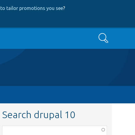
to tailor promotions you see
?
Search
Search drupal 10
Function,