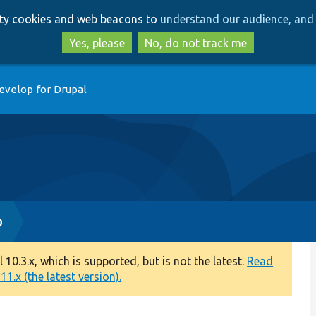
Skip
Skip
arty cookies and web beacons to
understand our audience, and 
to
to
main
search
Yes, please
No, do not track me
content
evelop for Drupal
p
0.3.x, which is supported, but is not the latest.
Read
1.x (the latest version).