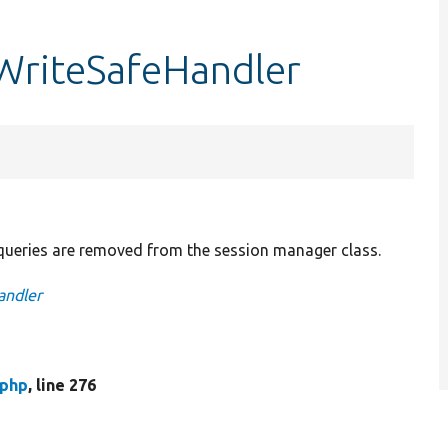
WriteSafeHandler
ueries are removed from the session manager class.
andler
.php
, line 276