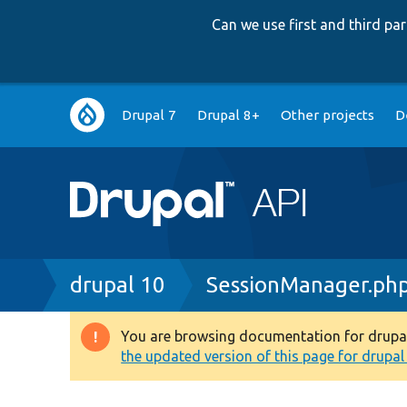
Can we use first and third p
Main
Drupal 7
Drupal 8+
Other projects
D
navigation
Breadcrumb
drupal 10
SessionManager.ph
You are browsing documentation for drupal 1
Warning
the updated version of this page for drupal 1
message