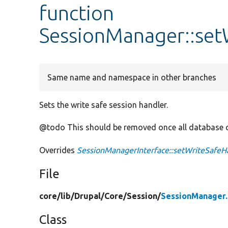
function
SessionManager::set
Same name and namespace in other branches
Sets the write safe session handler.
@todo This should be removed once all database q
Overrides
SessionManagerInterface::setWriteSafeH
File
core/
lib/
Drupal/
Core/
Session/
SessionManager
Class