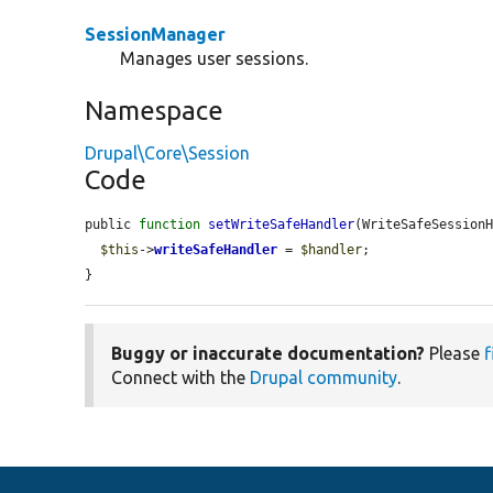
SessionManager
Manages user sessions.
Namespace
Drupal\Core\Session
Code
public 
function
setWriteSafeHandler
(WriteSafeSession
$this
->
writeSafeHandler
 = 
$handler
;

}
Buggy or inaccurate documentation?
Please
f
Connect with the
Drupal community
.