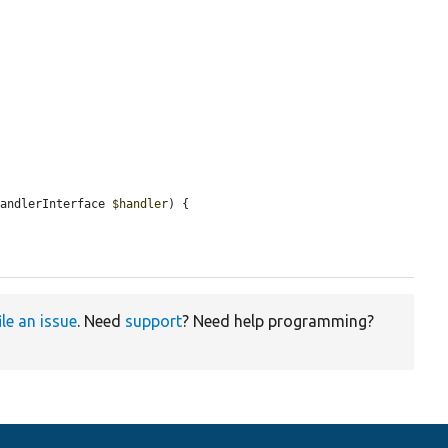
HandlerInterface 
$handler
) {

ile an issue
. Need
support
? Need help programming?