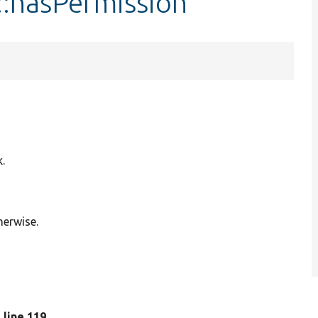
::hasPermission
k.
herwise.
, line 119