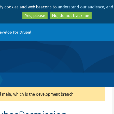
Skip
Skip
arty cookies and web beacons to
understand our audience, and 
to
to
main
search
Yes, please
No, do not track me
content
evelop for Drupal
 main, which is the development branch.