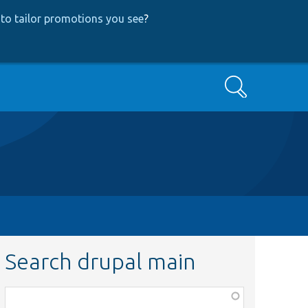
to tailor promotions you see
?
Search
Search drupal main
Function,