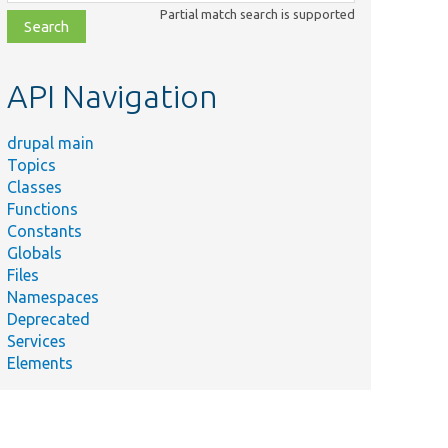
class,
Partial match search is supported
file,
topic,
etc.
API Navigation
drupal main
Topics
Classes
Functions
Constants
Globals
Files
Namespaces
Deprecated
Services
Elements