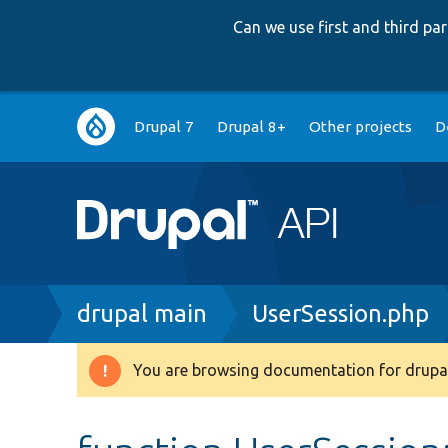
Can we use first and third p
Main
Drupal 7
Drupal 8+
Other projects
D
navigation
Breadcrumb
drupal main
UserSession.php
You are browsing documentation for drupal
Warning
message