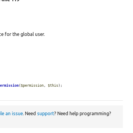
 for the global user.
Permission
(
$permission
, 
$this
);

ile an issue
. Need
support
? Need help programming?