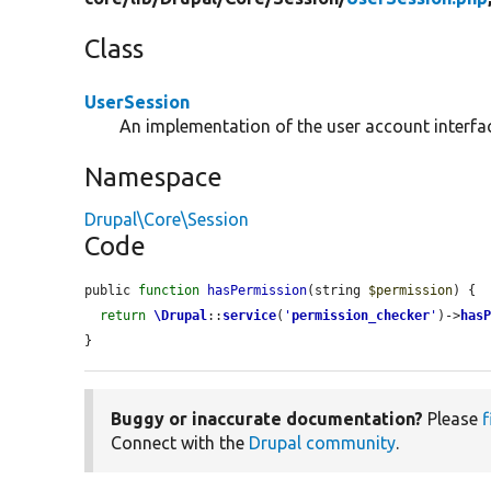
Class
UserSession
An implementation of the user account interface
Namespace
Drupal\Core\Session
Code
public 
function
hasPermission
(string 
$permission
) {

return
\Drupal
::
service
(
'
permission_checker
'
)->
has
}
Buggy or inaccurate documentation?
Please
f
Connect with the
Drupal community
.