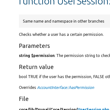
function UserSession
Same name and namespace in other branches
Checks whether a user has a certain permission.
Parameters
string $permission
: The permission string to chec
Return value
bool TRUE if the user has the permission, FALSE ot
Overrides
AccountInterface::hasPermission
File
core/
lib/
Drupal/
Core/
Session/
UserSession.php