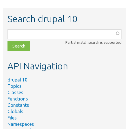
Search drupal 10
Function,
class,
Partial match search is supported
file,
topic,
etc.
API Navigation
drupal 10
Topics
Classes
Functions
Constants
Globals
Files
Namespaces