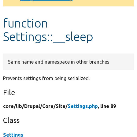
Develop for Drupal
function
Settings::__sleep
Same name and namespace in other branches
Prevents settings from being serialized.
File
core/
lib/
Drupal/
Core/
Site/
Settings.php
, line 89
Class
Settings