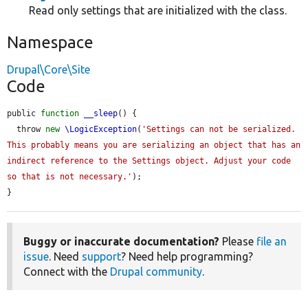
Read only settings that are initialized with the class.
Namespace
Drupal\Core\Site
Code
public 
function
__sleep
() {

  throw 
new
\LogicException
(
'Settings can not be serialized. 
This probably means you are serializing an object that has an 
indirect reference to the Settings object. Adjust your code 
so that is not necessary.'
);

}
Buggy or inaccurate documentation?
Please
file an
issue
. Need
support
? Need help programming?
Connect with the
Drupal community
.