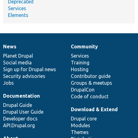
Deprecated
Services
Elements
News
Community
News
Our
Documentation
Drupal
Governance
items
Planet Drupal
community
code
of
Services
Social media
base
community
Training
Sign up for Drupal news
Hosting
Security advisories
Contributor guide
Jobs
Groups & meetups
DrupalCon
Documentation
Code of conduct
Drupal Guide
Download & Extend
Drupal User Guide
Developer docs
Drupal core
API.Drupal.org
Modules
Themes