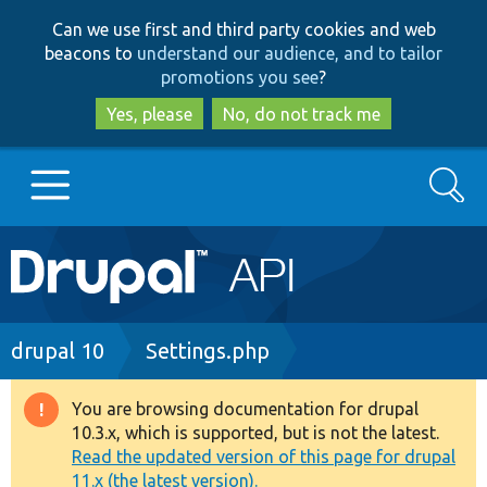
Skip
Skip
Can we use first and third party cookies and web
to
to
beacons to
understand our audience, and to tailor
main
search
promotions you see
?
content
Yes, please
No, do not track me
Search
Main
Go to Drupal.org
navigation
Drupal 7
Breadcrumb
drupal 10
Settings.php
Drupal 8+
You are browsing documentation for drupal
Warning
10.3.x, which is supported, but is not the latest.
message
Read the updated version of this page for drupal
Other projects
11.x (the latest version).