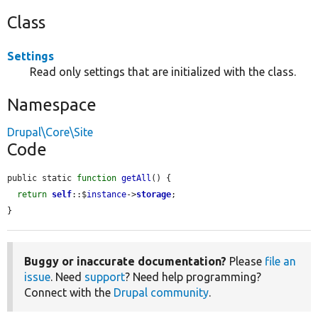
Class
Settings
Read only settings that are initialized with the class.
Namespace
Drupal\Core\Site
Code
public static 
function
getAll
() {

return
self
::$
instance
->
storage
;

}
Buggy or inaccurate documentation?
Please
file an
issue
. Need
support
? Need help programming?
Connect with the
Drupal community
.