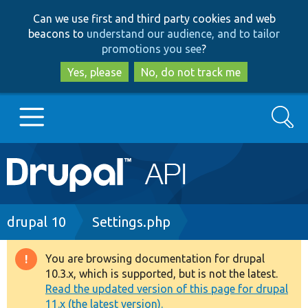
Skip
Skip
Can we use first and third party cookies and web
to
to
beacons to
understand our audience, and to tailor
main
search
promotions you see
?
content
Yes, please
No, do not track me
Search
Main
Go to Drupal.org
navigation
Drupal 7
Breadcrumb
drupal 10
Settings.php
Drupal 8+
You are browsing documentation for drupal
Warning
10.3.x, which is supported, but is not the latest.
message
Read the updated version of this page for drupal
Other projects
11.x (the latest version).