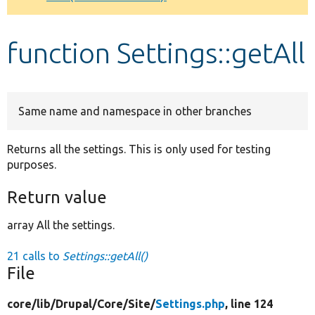
Develop for Drupal
function Settings::getAll
Same name and namespace in other branches
Returns all the settings. This is only used for testing
purposes.
Return value
array All the settings.
21 calls to
Settings::getAll()
File
core/
lib/
Drupal/
Core/
Site/
Settings.php
, line 124