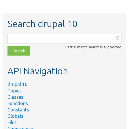
Search drupal 10
Function,
class,
Partial match search is supported
file,
topic,
etc.
API Navigation
drupal 10
Topics
Classes
Functions
Constants
Globals
Files
Namespaces