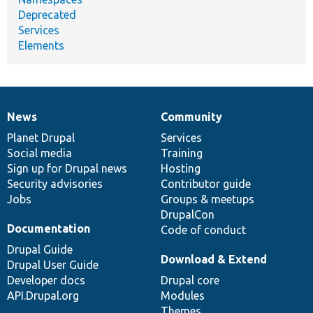
Deprecated
Services
Elements
News
Community
News
Our
Documentation
Drupal
Governance
items
Planet Drupal
community
code
of
Services
Social media
base
community
Training
Sign up for Drupal news
Hosting
Security advisories
Contributor guide
Jobs
Groups & meetups
DrupalCon
Documentation
Code of conduct
Drupal Guide
Download & Extend
Drupal User Guide
Developer docs
Drupal core
API.Drupal.org
Modules
Themes