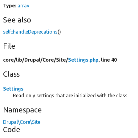
Type:
array
See also
self::handleDeprecations
()
File
core/
lib/
Drupal/
Core/
Site/
Settings.php
, line 40
Class
Settings
Read only settings that are initialized with the class.
Namespace
Drupal\Core\Site
Code