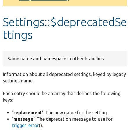
Develop for Drupal
Settings::$deprecatedSe
ttings
Same name and namespace in other branches
Information about all deprecated settings, keyed by legacy
settings name.
Each entry should be an array that defines the following
keys:
'replacement'
: The new name for the setting.
'message'
: The deprecation message to use for
trigger_error
().