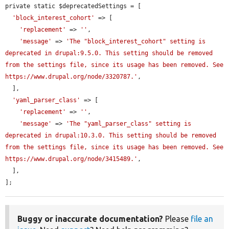
private static $deprecatedSettings = [

'block_interest_cohort'
 => [

'replacement'
 => 
''
,

'message'
 => 
'The "block_interest_cohort" setting is 
deprecated in drupal:9.5.0. This setting should be removed 
from the settings file, since its usage has been removed. See 
https://www.drupal.org/node/3320787.'
,

  ],

'yaml_parser_class'
 => [

'replacement'
 => 
''
,

'message'
 => 
'The "yaml_parser_class" setting is 
deprecated in drupal:10.3.0. This setting should be removed 
from the settings file, since its usage has been removed. See 
https://www.drupal.org/node/3415489.'
,

  ],

];
Buggy or inaccurate documentation?
Please
file an