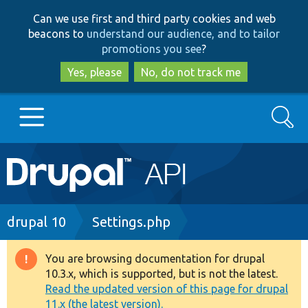
Skip
Skip
Can we use first and third party cookies and web
to
to
beacons to
understand our audience, and to tailor
main
search
promotions you see
?
content
Yes, please
No, do not track me
Search
Main
Go to Drupal.org
navigation
Drupal 7
Breadcrumb
drupal 10
Settings.php
Drupal 8+
You are browsing documentation for drupal
Warning
10.3.x, which is supported, but is not the latest.
message
Read the updated version of this page for drupal
Other projects
11.x (the latest version).