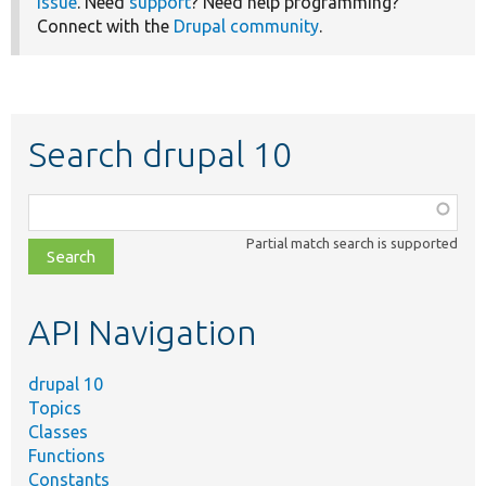
issue
. Need
support
? Need help programming?
Connect with the
Drupal community
.
Search drupal 10
Function,
class,
Partial match search is supported
file,
topic,
etc.
API Navigation
drupal 10
Topics
Classes
Functions
Constants