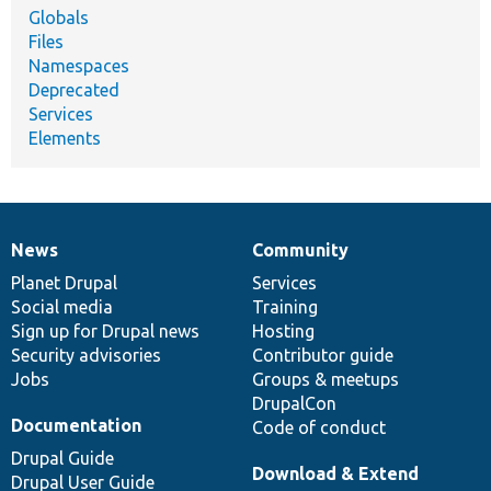
Globals
Files
Namespaces
Deprecated
Services
Elements
News
Community
News
Our
Documentation
Drupal
Governance
items
Planet Drupal
community
code
of
Services
Social media
base
community
Training
Sign up for Drupal news
Hosting
Security advisories
Contributor guide
Jobs
Groups & meetups
DrupalCon
Documentation
Code of conduct
Drupal Guide
Download & Extend
Drupal User Guide