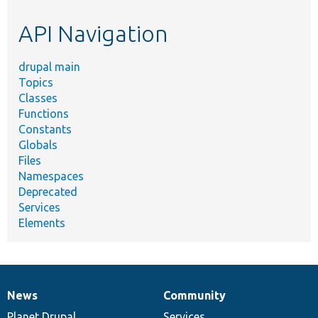
etc.
API Navigation
drupal main
Topics
Classes
Functions
Constants
Globals
Files
Namespaces
Deprecated
Services
Elements
News
Community
News
Our
Documentation
Drupal
Governance
items
Planet Drupal
community
code
of
Services