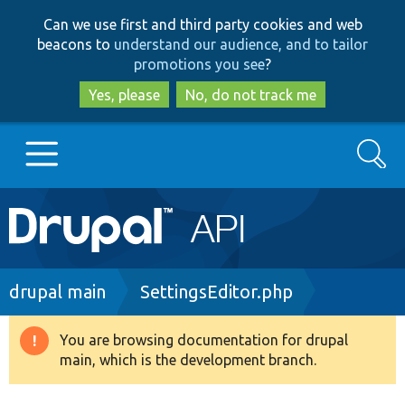
Skip
Skip
Can we use first and third party cookies and web
to
to
beacons to
understand our audience, and to tailor
main
search
promotions you see
?
content
Yes, please
No, do not track me
Search
Main
Go to Drupal.org
navigation
Drupal 7
Breadcrumb
drupal main
SettingsEditor.php
Drupal 8+
You are browsing documentation for drupal
Warning
main, which is the development branch.
message
Other projects