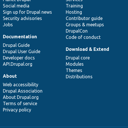
Social media
base
community
Training
Sign up for Drupal news
Hosting
Security advisories
Contributor guide
Jobs
Groups & meetups
DrupalCon
Documentation
Code of conduct
Drupal Guide
Download & Extend
Drupal User Guide
Developer docs
Drupal core
API.Drupal.org
Modules
Themes
About
Distributions
Web accessibility
Drupal Association
About Drupal.org
Terms of service
Privacy policy