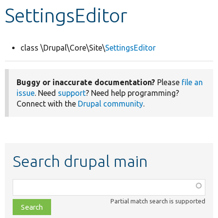
SettingsEditor
Develop for Drupal
class \Drupal\Core\Site\
SettingsEditor
Buggy or inaccurate documentation?
Please
file an
issue
. Need
support
? Need help programming?
Connect with the
Drupal community
.
Search drupal main
Function,
class,
Partial match search is supported
file,
topic,