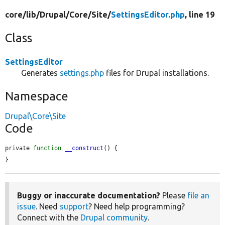
core/
lib/
Drupal/
Core/
Site/
SettingsEditor.php
, line 19
Class
SettingsEditor
Generates
settings.php
files for Drupal installations.
Namespace
Drupal\Core\Site
Code
private 
function
__construct
() {

}
Buggy or inaccurate documentation?
Please
file an
issue
. Need
support
? Need help programming?
Connect with the
Drupal community
.