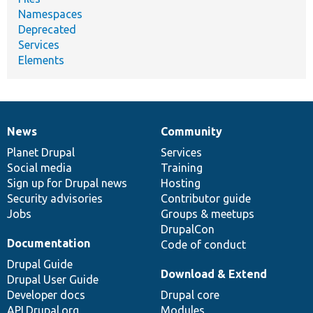
Namespaces
Deprecated
Services
Elements
News
Community
News
Our
Documentation
Drupal
Governance
items
Planet Drupal
community
code
of
Services
Social media
base
community
Training
Sign up for Drupal news
Hosting
Security advisories
Contributor guide
Jobs
Groups & meetups
DrupalCon
Documentation
Code of conduct
Drupal Guide
Download & Extend
Drupal User Guide
Developer docs
Drupal core
API.Drupal.org
Modules