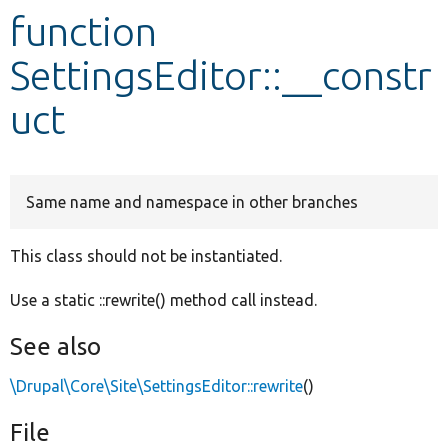
function
Develop for Drupal
SettingsEditor::__constr
uct
Same name and namespace in other branches
This class should not be instantiated.
Use a static ::rewrite() method call instead.
See also
\Drupal\Core\Site\SettingsEditor::rewrite
()
File