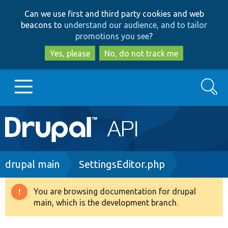
Skip
Skip
Can we use first and third party cookies and web
to
to
beacons to
understand our audience, and to tailor
main
search
promotions you see
?
content
Yes, please
No, do not track me
Search
Main
Go to Drupal.org
navigation
Drupal 7
Breadcrumb
drupal main
SettingsEditor.php
Drupal 8+
You are browsing documentation for drupal
Warning
main, which is the development branch.
message
Other projects