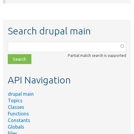
Search drupal main
Function,
class,
Partial match search is supported
file,
topic,
etc.
API Navigation
drupal main
Topics
Classes
Functions
Constants
Globals
Files