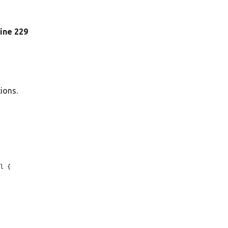
 line 229
tions.
l {
