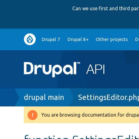
Can we use first and third p
Main
Drupal 7
Drupal 8+
Other projects
D
navigation
Breadcrumb
drupal main
SettingsEditor.ph
You are browsing documentation for drupal
Warning
message