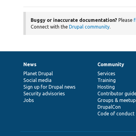
Buggy or inaccurate documentation?
Please
f
Connect with the
Drupal community
.
News
Community
News
Our
Documentation
Drupal
Governance
items
Planet Drupal
community
code
of
Services
Social media
base
community
Training
Sign up for Drupal news
Hosting
Security advisories
Contributor guid
Jobs
Groups & meetup
DrupalCon
Code of conduct