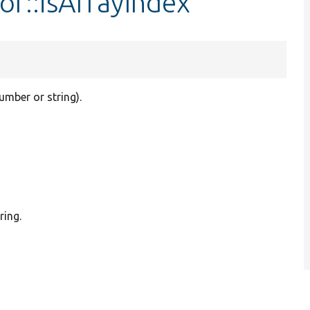
or::isArrayIndex
umber or string).
ring.