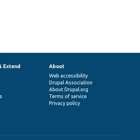
& Extend
About
Web accessibility
Drupal Association
About Drupal.org
ns
Terms of service
Privacy policy