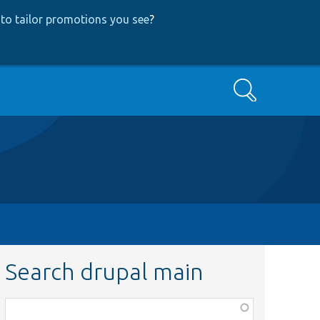
to tailor promotions you see
?
Search
Search drupal main
Function,