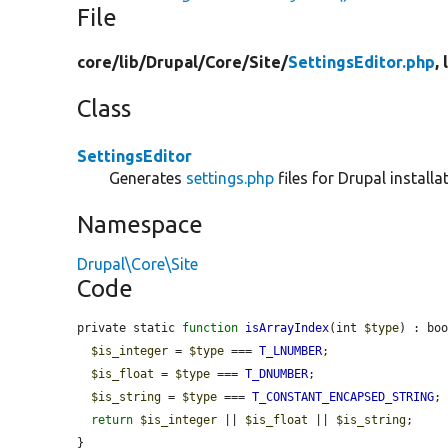
File
core/
lib/
Drupal/
Core/
Site/
SettingsEditor.php
,
Class
SettingsEditor
Generates
settings.php
files for Drupal installa
Namespace
Drupal\Core\Site
Code
private static 
function
isArrayIndex
(int 
$type
) : boo
$is_integer
 = 
$type
 === 
T_LNUMBER
;

$is_float
 = 
$type
 === 
T_DNUMBER
;

$is_string
 = 
$type
 === 
T_CONSTANT_ENCAPSED_STRING
;

return
$is_integer
 || 
$is_float
 || 
$is_string
;

}