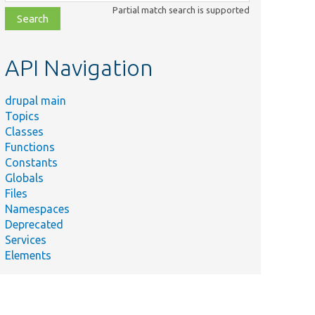
class,
Partial match search is supported
file,
topic,
etc.
API Navigation
drupal main
Topics
Classes
Functions
Constants
Globals
Files
Namespaces
Deprecated
Services
Elements