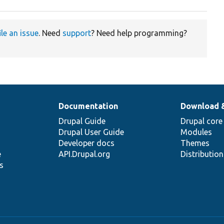
ile an issue
. Need
support
? Need help programming?
Documentation
Download 
Drupal Guide
Drupal core
Drupal User Guide
Modules
Developer docs
Themes
e
API.Drupal.org
Distributio
s