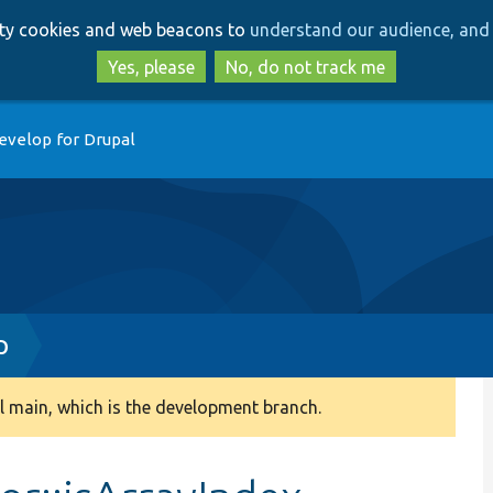
Skip
Skip
arty cookies and web beacons to
understand our audience, and 
to
to
main
search
Yes, please
No, do not track me
content
evelop for Drupal
p
 main, which is the development branch.