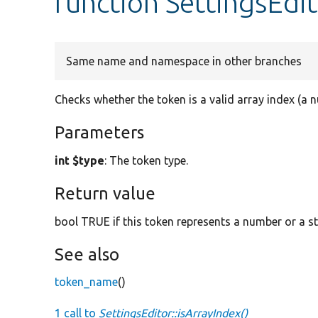
function SettingsEdit
Same name and namespace in other branches
Checks whether the token is a valid array index (a n
Parameters
int $type
: The token type.
Return value
bool TRUE if this token represents a number or a st
See also
token_name
()
1 call to
SettingsEditor::isArrayIndex()