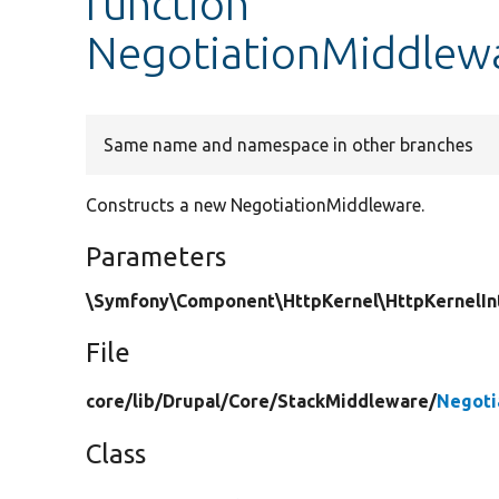
function
NegotiationMiddlewa
Same name and namespace in other branches
Constructs a new NegotiationMiddleware.
Parameters
\Symfony\Component\HttpKernel\HttpKernelInt
File
core/
lib/
Drupal/
Core/
StackMiddleware/
Negoti
Class