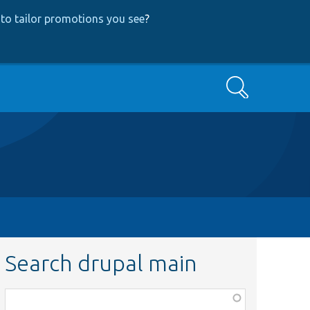
to tailor promotions you see
?
Search
Search drupal main
Function,