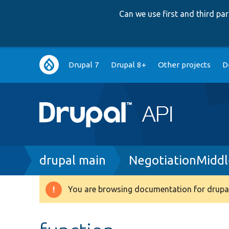
Can we use first and third p
Main
Drupal 7
Drupal 8+
Other projects
D
navigation
Breadcrumb
drupal main
NegotiationMidd
You are browsing documentation for drupal
Warning
message