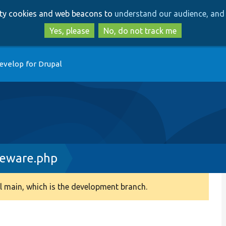
Skip
Skip
arty cookies and web beacons to
understand our audience, and 
to
to
main
search
Yes, please
No, do not track me
content
evelop for Drupal
leware.php
 main, which is the development branch.