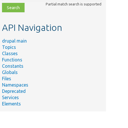
class,
Partial match search is supported
file,
topic,
etc.
API Navigation
drupal main
Topics
Classes
Functions
Constants
Globals
Files
Namespaces
Deprecated
Services
Elements