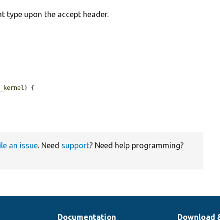
t type upon the accept header.
p_kernel
) {

ile an issue
. Need
support
? Need help programming?
Documentation
Download 