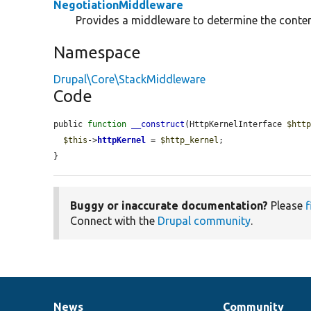
NegotiationMiddleware
Provides a middleware to determine the conten
Namespace
Drupal\Core\StackMiddleware
Code
public 
function
__construct
(HttpKernelInterface 
$htt
$this
->
httpKernel
 = 
$http_kernel
;

}
Buggy or inaccurate documentation?
Please
f
Connect with the
Drupal community
.
News
Community