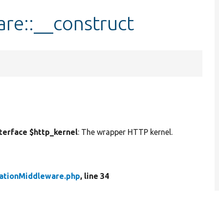
re::__construct
erface $http_kernel
: The wrapper HTTP kernel.
ationMiddleware.php
, line 34