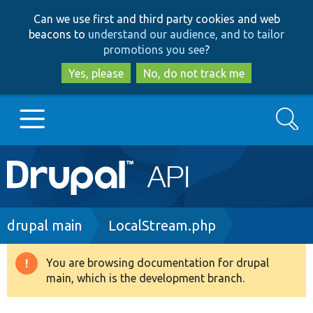
Skip
Skip
Can we use first and third party cookies and web
to
to
beacons to
understand our audience, and to tailor
main
search
promotions you see
?
content
Yes, please
No, do not track me
Search
Main
Go to Drupal.org
navigation
Drupal 7
Breadcrumb
drupal main
LocalStream.php
Drupal 8+
You are browsing documentation for drupal
Warning
main, which is the development branch.
message
Other projects