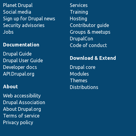
items
Planet Drupal
community
code
of
Services
Social media
base
community
Training
Sign up for Drupal news
Hosting
Security advisories
Contributor guide
Jobs
Groups & meetups
DrupalCon
Documentation
Code of conduct
Drupal Guide
Download & Extend
Drupal User Guide
Developer docs
Drupal core
API.Drupal.org
Modules
Themes
About
Distributions
Web accessibility
Drupal Association
About Drupal.org
Terms of service
Privacy policy