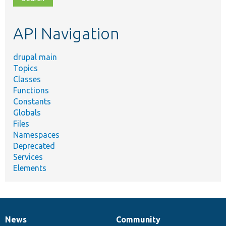
topic,
etc.
API Navigation
drupal main
Topics
Classes
Functions
Constants
Globals
Files
Namespaces
Deprecated
Services
Elements
News
Community
News
Our
Documentation
Drupal
Governance