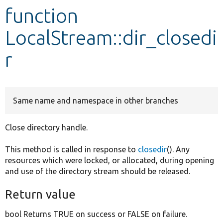
function
Develop for Drupal
LocalStream::dir_closedi
r
Same name and namespace in other branches
Close directory handle.
This method is called in response to
closedir
(). Any
resources which were locked, or allocated, during opening
and use of the directory stream should be released.
Return value
bool Returns TRUE on success or FALSE on failure.