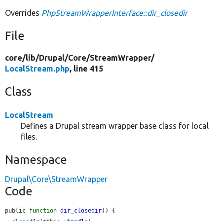
Overrides
PhpStreamWrapperInterface::dir_closedir
File
core/
lib/
Drupal/
Core/
StreamWrapper/
LocalStream.php
, line 415
Class
LocalStream
Defines a Drupal stream wrapper base class for local
files.
Namespace
Drupal\Core\StreamWrapper
Code
public 
function
dir_closedir
() {
