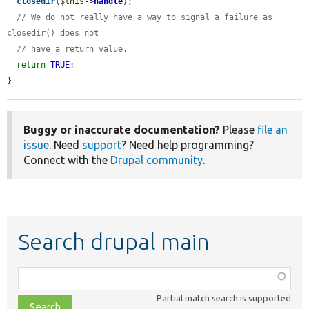
closedir
(
$this
->
handle
);

// We do not really have a way to signal a failure as 
closedir() does not
// have a return value.
return
TRUE
;

}
Buggy or inaccurate documentation?
Please
file an
issue
. Need
support
? Need help programming?
Connect with the
Drupal community
.
Search drupal main
Function,
class,
Partial match search is supported
file,