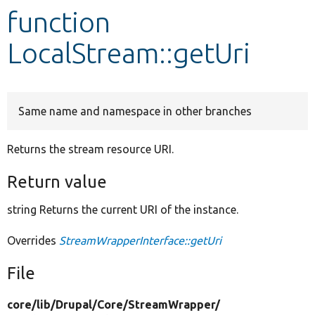
function
Develop for Drupal
LocalStream::getUri
Same name and namespace in other branches
Returns the stream resource URI.
Return value
string Returns the current URI of the instance.
Overrides
StreamWrapperInterface::getUri
File
core/
lib/
Drupal/
Core/
StreamWrapper/