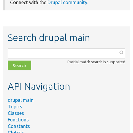
Connect with the
Drupal community
.
Search drupal main
Function,
class,
Partial match search is supported
file,
topic,
etc.
API Navigation
drupal main
Topics
Classes
Functions
Constants
Globals