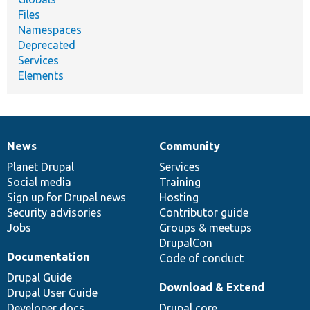
Files
Namespaces
Deprecated
Services
Elements
News
Community
News
Our
Documentation
Drupal
Governance
items
Planet Drupal
community
code
of
Services
Social media
base
community
Training
Sign up for Drupal news
Hosting
Security advisories
Contributor guide
Jobs
Groups & meetups
DrupalCon
Documentation
Code of conduct
Drupal Guide
Download & Extend
Drupal User Guide
Developer docs
Drupal core