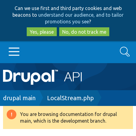
Skip
Skip
Can we use first and third party cookies and web
to
to
beacons to
understand our audience, and to tailor
main
search
promotions you see
?
content
Yes, please
No, do not track me
Search
Main
Go to Drupal.org
navigation
Drupal 7
Breadcrumb
drupal main
LocalStream.php
Drupal 8+
You are browsing documentation for drupal
Warning
main, which is the development branch.
message
Other projects