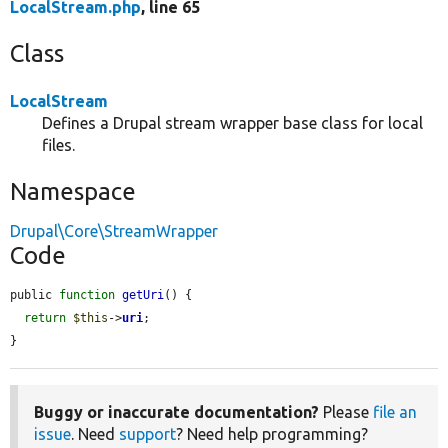
LocalStream.php
, line 65
Class
LocalStream
Defines a Drupal stream wrapper base class for local
files.
Namespace
Drupal\Core\StreamWrapper
Code
public 
function
getUri
() {

return
$this
->
uri
;

}
Buggy or inaccurate documentation?
Please
file an
issue
. Need
support
? Need help programming?