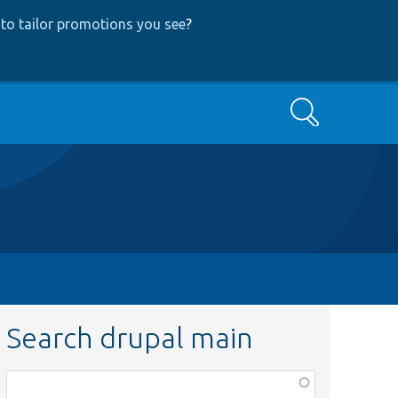
to tailor promotions you see
?
Search
Search drupal main
Function,