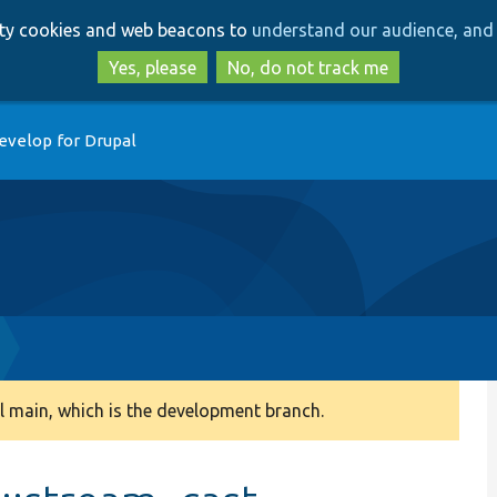
Skip
Skip
arty cookies and web beacons to
understand our audience, and 
to
to
main
search
Yes, please
No, do not track me
content
evelop for Drupal
 main, which is the development branch.