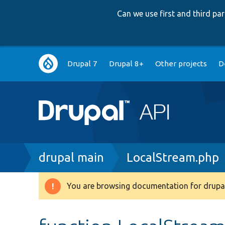
Can we use first and third p
Main
Drupal 7
Drupal 8+
Other projects
D
navigation
Breadcrumb
drupal main
LocalStream.php
You are browsing documentation for drupal
Warning
message