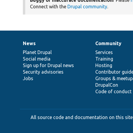
Connect with the
Drupal community
.
News
Community
News
Our
Documentation
Drupal
Governance
items
Planet Drupal
community
code
of
Services
Social media
base
community
Training
Sign up for Drupal news
Hosting
Security advisories
Contributor guid
Jobs
Groups & meetup
DrupalCon
Code of conduct
All source code and documentation on this site