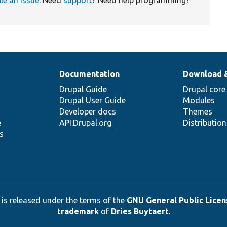
Documentation
Download 
Drupal Guide
Drupal core
Drupal User Guide
Modules
Developer docs
Themes
e
API.Drupal.org
Distributio
s
 is released under the terms of the
GNU General Public Licens
trademark
of
Dries Buytaert
.