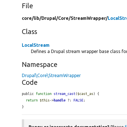
File
core/
lib/
Drupal/
Core/
StreamWrapper/
LocalSt
Class
LocalStream
Defines a Drupal stream wrapper base class for 
Namespace
Drupal\Core\StreamWrapper
Code
public 
function
stream_cast
(
$cast_as
) {

return
$this
->
handle
 ?: 
FALSE
;

}
Buggy or inaccurate documentation?
Please
f