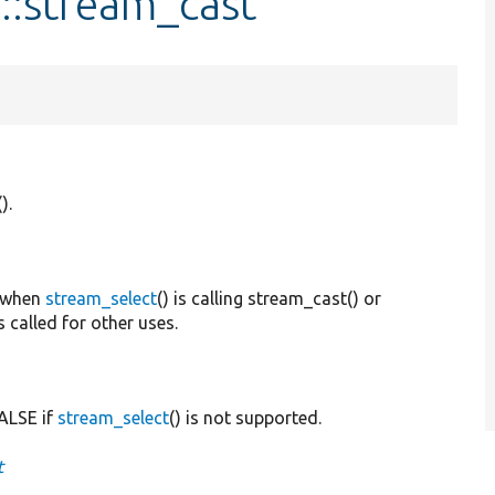
::stream_cast
().
 when
stream_select
() is calling stream_cast() or
lled for other uses.
FALSE if
stream_select
() is not supported.
t