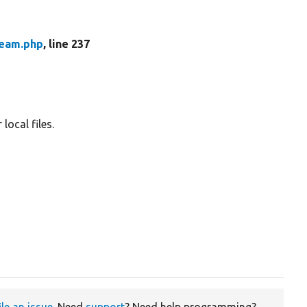
ream.php
, line 237
local files.
ile an issue
. Need
support
? Need help programming?