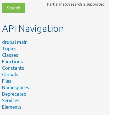
class,
Partial match search is supported
file,
topic,
etc.
API Navigation
drupal main
Topics
Classes
Functions
Constants
Globals
Files
Namespaces
Deprecated
Services
Elements