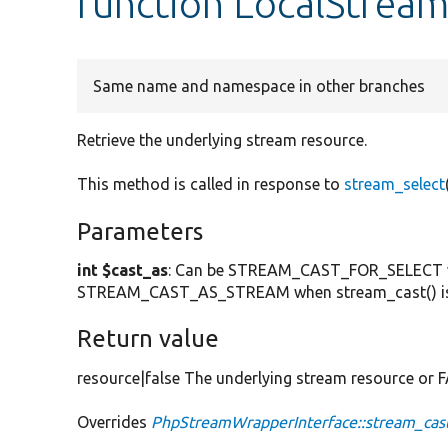
function LocalStream
Same name and namespace in other branches
Retrieve the underlying stream resource.
This method is called in response to
stream_select
Parameters
int $cast_as
: Can be STREAM_CAST_FOR_SELECT
STREAM_CAST_AS_STREAM when stream_cast() is ca
Return value
resource|false The underlying stream resource or 
Overrides
PhpStreamWrapperInterface::stream_cas