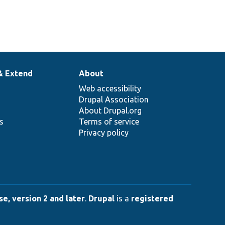
& Extend
About
Web accessibility
Drupal Association
About Drupal.org
ns
Terms of service
Privacy policy
e, version 2 and later
.
Drupal
is a
registered