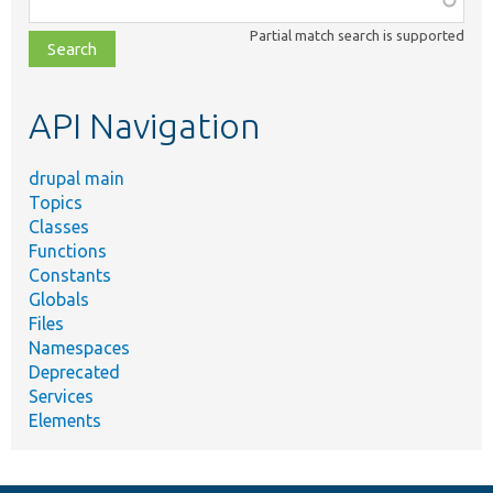
class,
Partial match search is supported
file,
topic,
etc.
API Navigation
drupal main
Topics
Classes
Functions
Constants
Globals
Files
Namespaces
Deprecated
Services
Elements