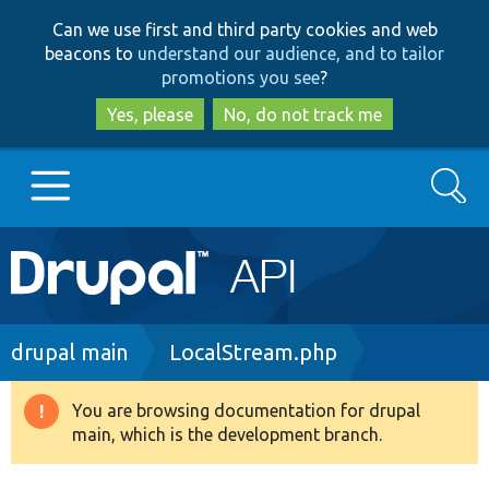
Skip
Skip
Can we use first and third party cookies and web
to
to
beacons to
understand our audience, and to tailor
main
search
promotions you see
?
content
Yes, please
No, do not track me
Search
Main
Go to Drupal.org
navigation
Drupal 7
Breadcrumb
drupal main
LocalStream.php
Drupal 8+
You are browsing documentation for drupal
Warning
main, which is the development branch.
message
Other projects