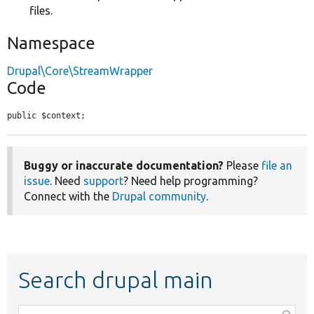
files.
Namespace
Drupal\Core\StreamWrapper
Code
public $context;
Buggy or inaccurate documentation?
Please
file an
issue
. Need
support
? Need help programming?
Connect with the
Drupal community
.
Search drupal main
Function,