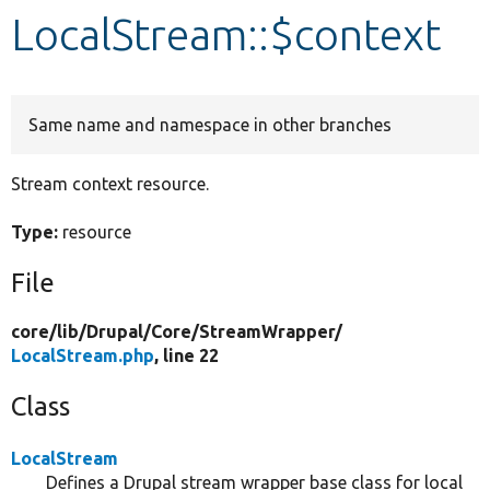
LocalStream::$context
Develop for Drupal
Same name and namespace in other branches
Stream context resource.
Type:
resource
File
core/
lib/
Drupal/
Core/
StreamWrapper/
LocalStream.php
, line 22
Class
LocalStream
Defines a Drupal stream wrapper base class for local