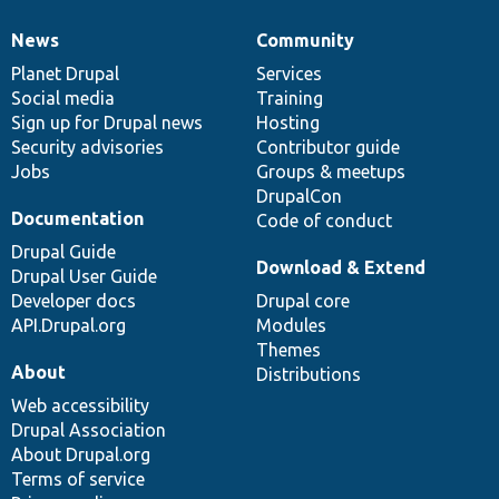
News
Community
News
Our
Documentation
Drupal
Governance
items
Planet Drupal
community
code
of
Services
Social media
base
community
Training
Sign up for Drupal news
Hosting
Security advisories
Contributor guide
Jobs
Groups & meetups
DrupalCon
Documentation
Code of conduct
Drupal Guide
Download & Extend
Drupal User Guide
Developer docs
Drupal core
API.Drupal.org
Modules
Themes
About
Distributions
Web accessibility
Drupal Association
About Drupal.org
Terms of service