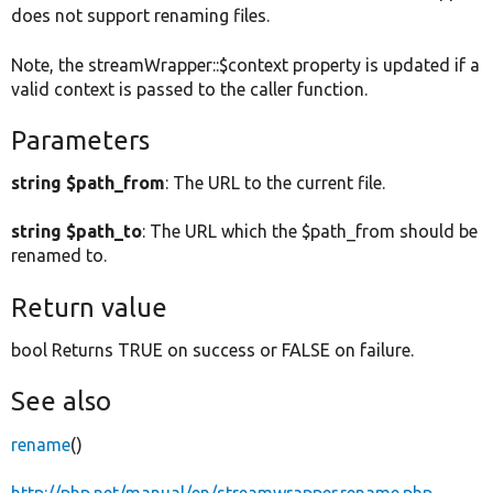
does not support renaming files.
Note, the streamWrapper::$context property is updated if a
valid context is passed to the caller function.
Parameters
string $path_from
: The URL to the current file.
string $path_to
: The URL which the $path_from should be
renamed to.
Return value
bool Returns TRUE on success or FALSE on failure.
See also
rename
()
http://php.net/manual/en/streamwrapper.rename.php