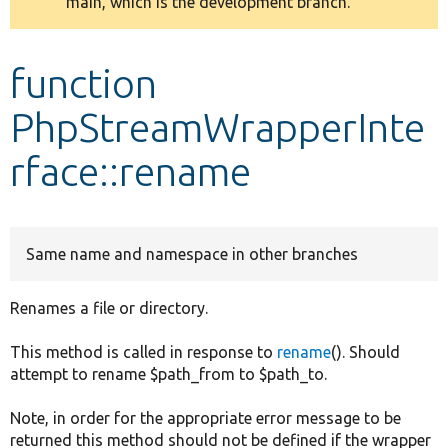
main, which is the development branch.
message
Develop for Drupal
function
PhpStreamWrapperInte
rface::rename
Same name and namespace in other branches
Renames a file or directory.
This method is called in response to
rename
(). Should
attempt to rename $path_from to $path_to.
Note, in order for the appropriate error message to be
returned this method should not be defined if the wrapper