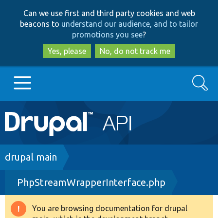
Skip
Skip
Can we use first and third party cookies and web
to
to
beacons to
understand our audience, and to tailor
main
search
promotions you see
?
content
Yes, please
No, do not track me
Search
Main
Go to Drupal.org
navigation
Drupal 7
Breadcrumb
drupal main
PhpStreamWrapperInterface.php
Drupal 8+
You are browsing documentation for drupal
Warning
Other projects