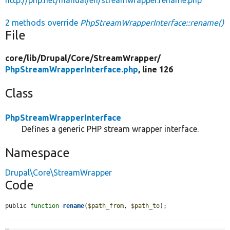
2 methods override
PhpStreamWrapperInterface::rename()
File
core/
lib/
Drupal/
Core/
StreamWrapper/
PhpStreamWrapperInterface.php
, line 126
Class
PhpStreamWrapperInterface
Defines a generic PHP stream wrapper interface.
Namespace
Drupal\Core\StreamWrapper
Code
public 
function
rename
(
$path_from
, 
$path_to
);