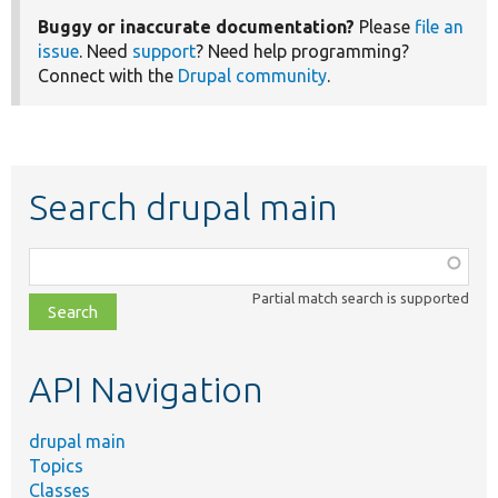
Buggy or inaccurate documentation?
Please
file an
issue
. Need
support
? Need help programming?
Connect with the
Drupal community
.
Search drupal main
Function,
class,
Partial match search is supported
file,
topic,
etc.
API Navigation
drupal main
Topics
Classes