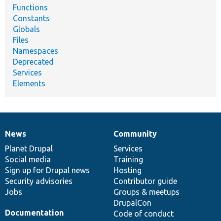
Functions
Constants
Globals
Files
Namespaces
Deprecated
Services
Elements
News
Community
News
Our
Documentation
Drupal
Governance
items
Planet Drupal
community
code
of
Services
Social media
base
community
Training
Sign up for Drupal news
Hosting
Security advisories
Contributor guide
Jobs
Groups & meetups
DrupalCon
Documentation
Code of conduct