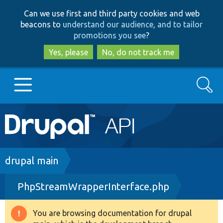
Skip
Skip
Can we use first and third party cookies and web
to
to
beacons to
understand our audience, and to tailor
main
search
promotions you see
?
content
Yes, please
No, do not track me
Search
Main
Go to Drupal.org
navigation
Drupal 7
Breadcrumb
drupal main
PhpStreamWrapperInterface.php
Drupal 8+
You are browsing documentation for drupal
Warning
Other projects