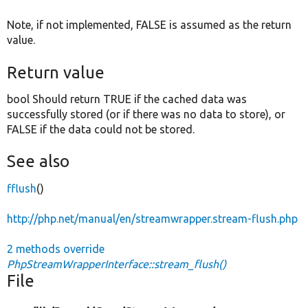
Note, if not implemented, FALSE is assumed as the return
value.
Return value
bool Should return TRUE if the cached data was
successfully stored (or if there was no data to store), or
FALSE if the data could not be stored.
See also
fflush
()
http://php.net/manual/en/streamwrapper.stream-flush.php
2 methods override
PhpStreamWrapperInterface::stream_flush()
File