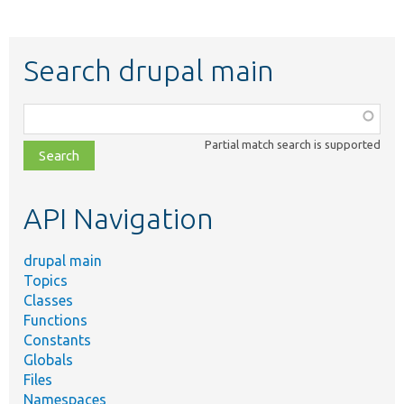
Search drupal main
Function,
class,
Partial match search is supported
file,
topic,
etc.
API Navigation
drupal main
Topics
Classes
Functions
Constants
Globals
Files
Namespaces