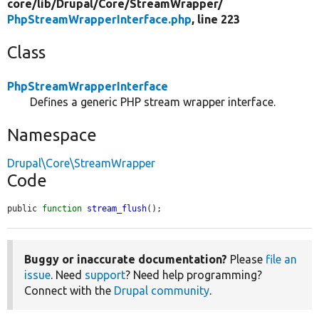
core/
lib/
Drupal/
Core/
StreamWrapper/
PhpStreamWrapperInterface.php
, line 223
Class
PhpStreamWrapperInterface
Defines a generic PHP stream wrapper interface.
Namespace
Drupal\Core\StreamWrapper
Code
public 
function
stream_flush
();
Buggy or inaccurate documentation?
Please
file an
issue
. Need
support
? Need help programming?
Connect with the
Drupal community
.