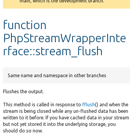
main, which is the development branch.
message
Develop for Drupal
function
PhpStreamWrapperInte
rface::stream_flush
Same name and namespace in other branches
Flushes the output.
This method is called in response to
fflush
() and when the
stream is being closed while any un-flushed data has been
written to it before. If you have cached data in your stream
but not yet stored it into the underlying storage, you
should do so now.