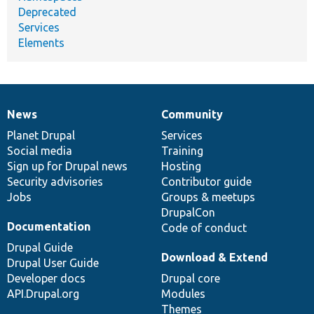
Deprecated
Services
Elements
News
Community
News
Our
Documentation
Drupal
Governance
items
Planet Drupal
community
code
of
Services
Social media
base
community
Training
Sign up for Drupal news
Hosting
Security advisories
Contributor guide
Jobs
Groups & meetups
DrupalCon
Documentation
Code of conduct
Drupal Guide
Download & Extend
Drupal User Guide
Developer docs
Drupal core
API.Drupal.org
Modules
Themes