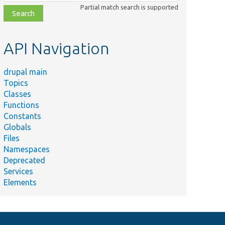
class,
Partial match search is supported
file,
topic,
etc.
API Navigation
drupal main
Topics
Classes
Functions
Constants
Globals
Files
Namespaces
Deprecated
Services
Elements