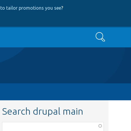
to tailor promotions you see
?
Search
Search drupal main
Function,