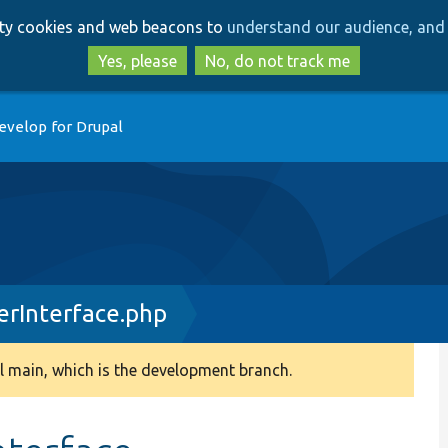
Skip
Skip
arty cookies and web beacons to
understand our audience, and 
to
to
main
search
Yes, please
No, do not track me
content
evelop for Drupal
rInterface.php
 main, which is the development branch.