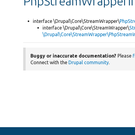
PhpStreamWrapperIn
interface \Drupal\Core\StreamWrapper\
PhpStr
interface \Drupal\Core\StreamWrapper\
St
\Drupal\Core\StreamWrapper\PhpStreamW
Buggy or inaccurate documentation?
Please
f
Connect with the
Drupal community
.