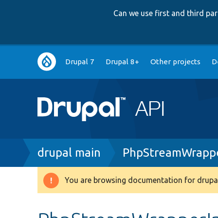
Can we use first and third p
Main
Drupal 7
Drupal 8+
Other projects
D
navigation
Breadcrumb
drupal main
PhpStreamWrappe
You are browsing documentation for drupal
Warning
message