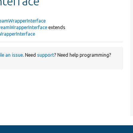
terface
eamWrapperInterface
reamWrapperInterface
extends
rapperInterface
ile an issue
. Need
support
? Need help programming?